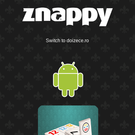
Switch to doizece.ro