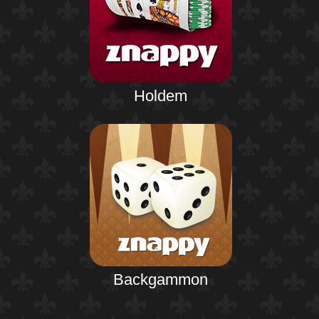
Holdem
Backgammon