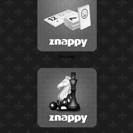
Rummy
Chess