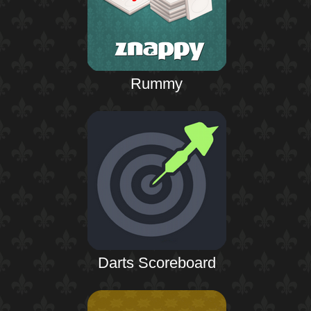
Rummy
Darts Scoreboard