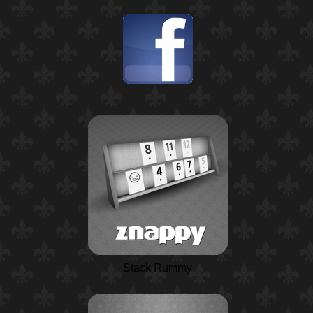
Stack Rummy