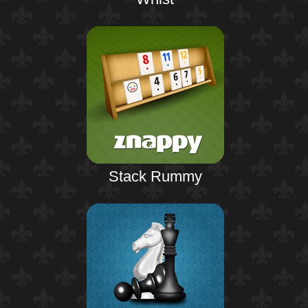
Stack Rummy