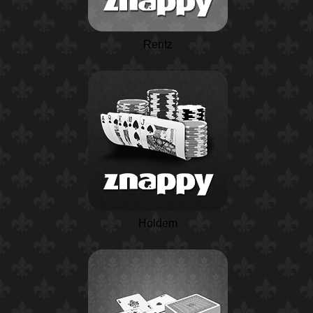
Rentz
Holdem