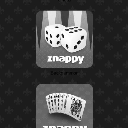
Backgammon