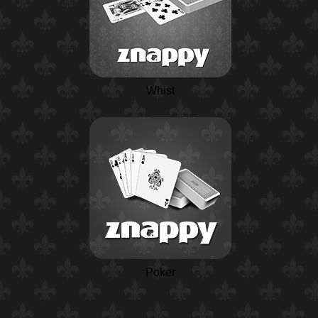
Whist
Poker