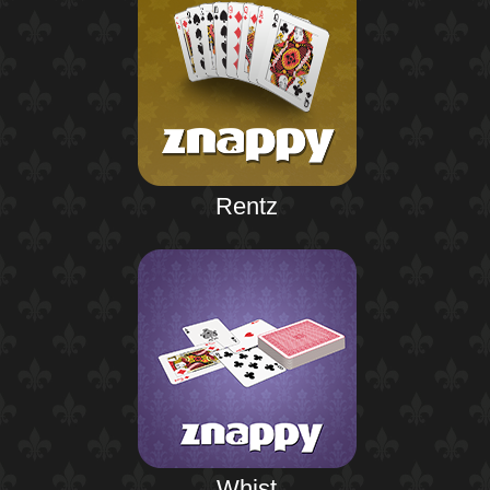
Rentz
Whist