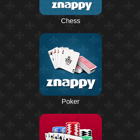
Chess
Poker