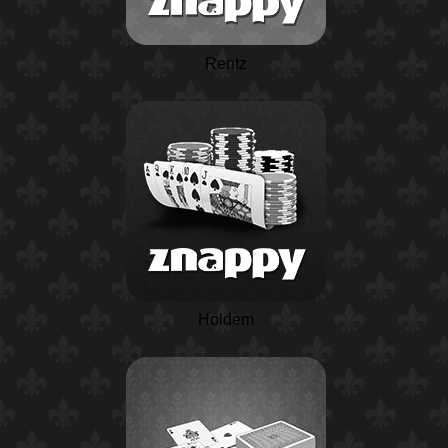
Rentz
Holdem