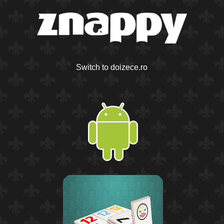
Switch to doizece.ro