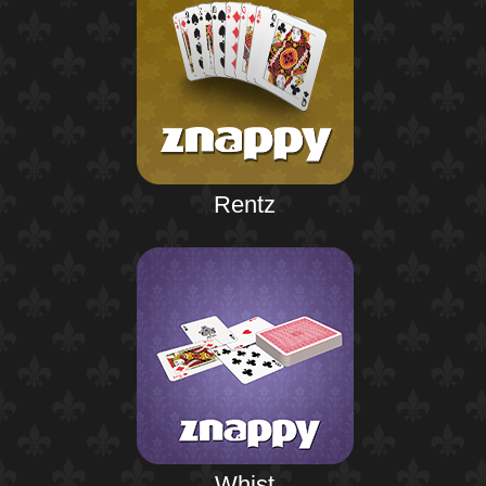
Rentz
Whist