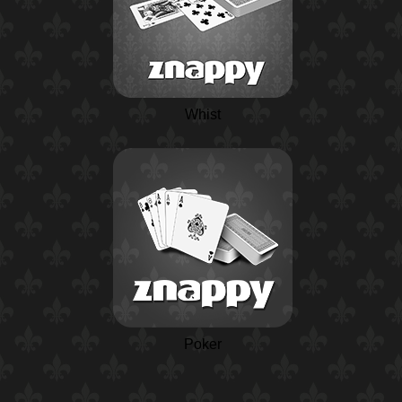
Whist
Poker