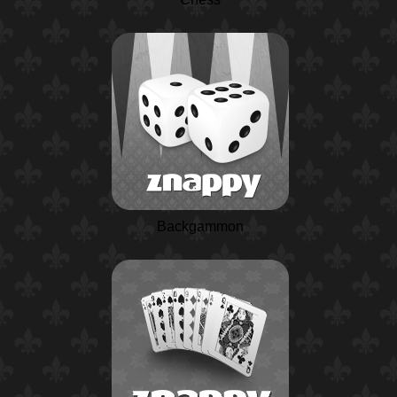
Backgammon