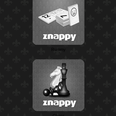
Rummy
Chess