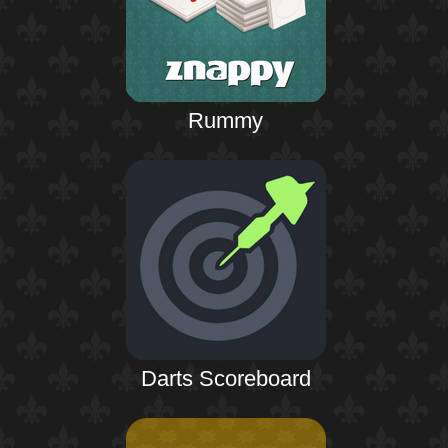
Rummy
Darts Scoreboard