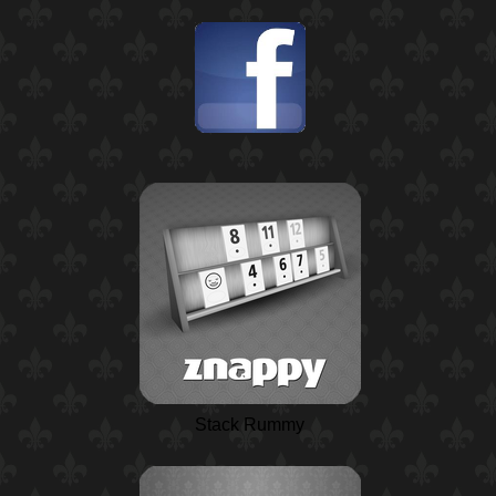
Stack Rummy