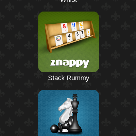
Stack Rummy