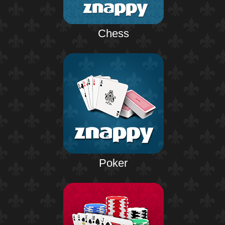
Chess
Poker