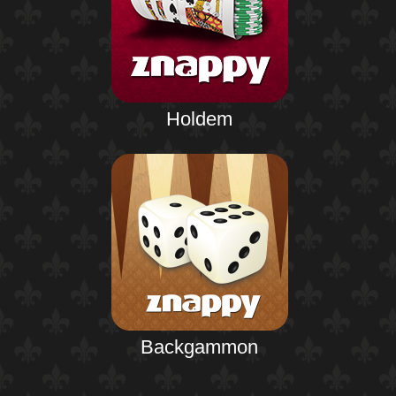
Holdem
Backgammon