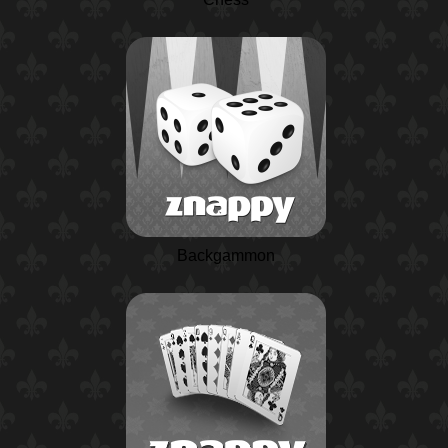
Backgammon