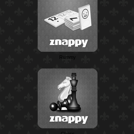
Rummy
Chess