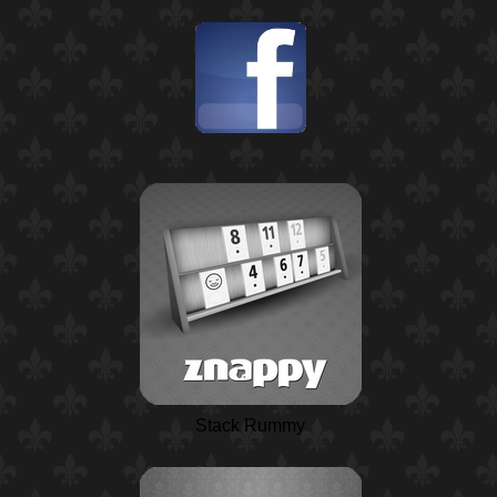
Stack Rummy