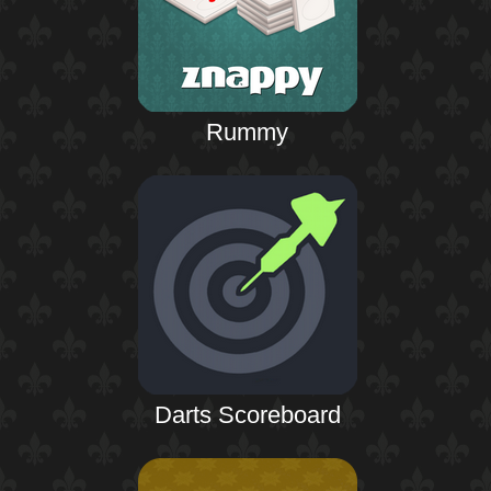
Rummy
Darts Scoreboard