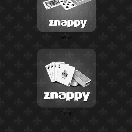
Whist
Poker