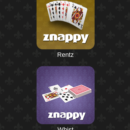
Rentz
Whist