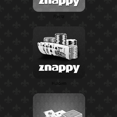
Rentz
Holdem