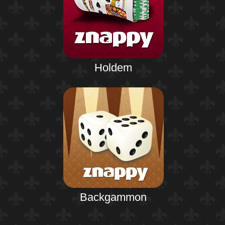
Holdem
Backgammon