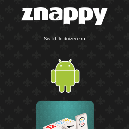
Switch to doizece.ro