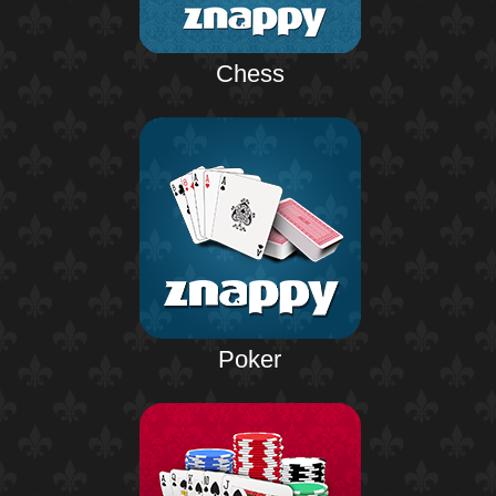
Chess
Poker