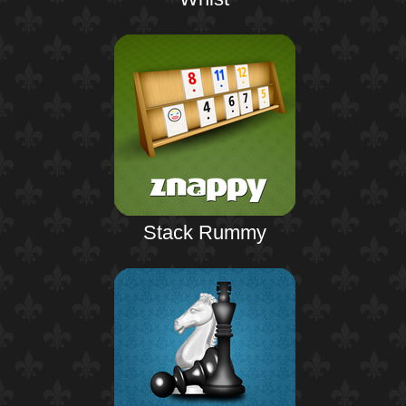
Stack Rummy