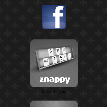
Stack Rummy