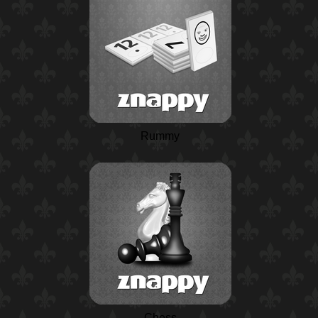
Rummy
Chess