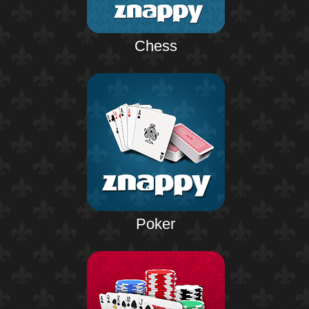
Chess
Poker