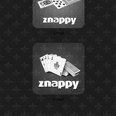
Whist
Poker