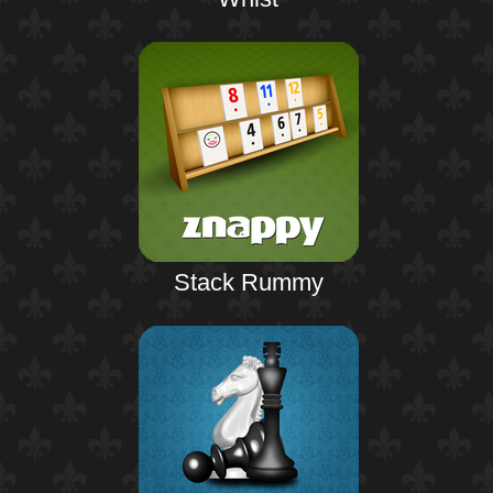
Stack Rummy