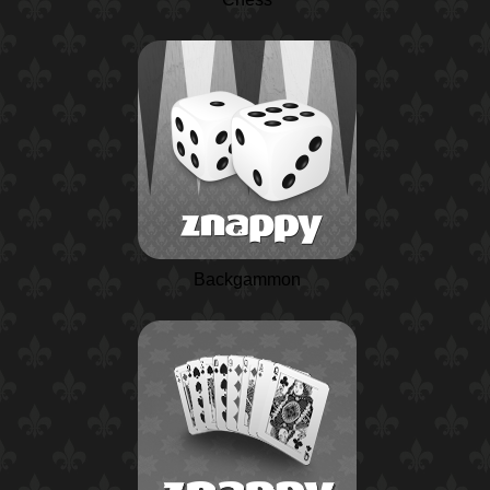
Backgammon