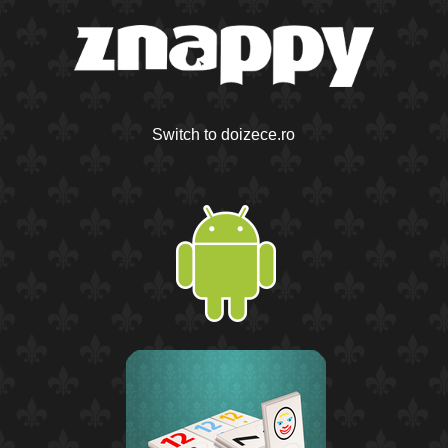
Switch to doizece.ro