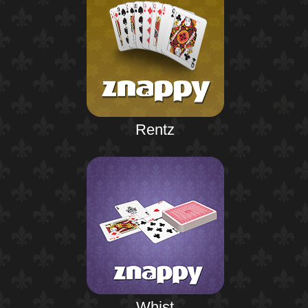
Rentz
Whist