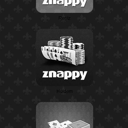
Rentz
Holdem