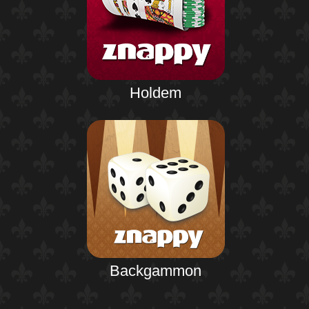
Holdem
Backgammon