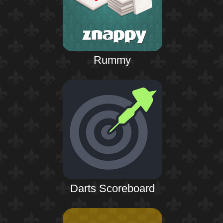
Rummy
Darts Scoreboard