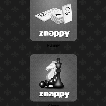
Rummy
Chess