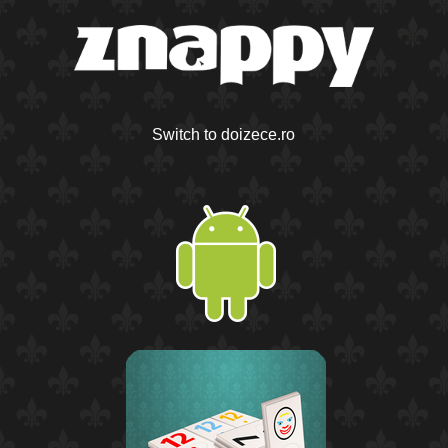
Switch to doizece.ro