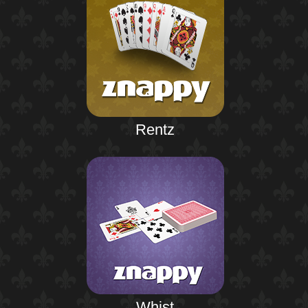
Rentz
Whist