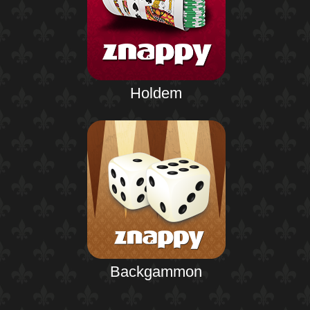
Holdem
Backgammon