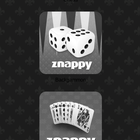
Backgammon