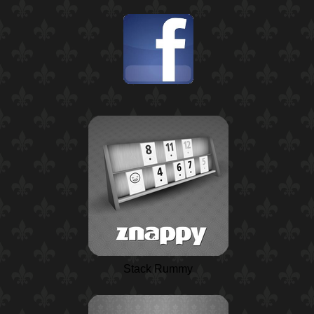
Stack Rummy