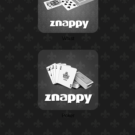
Whist
Poker