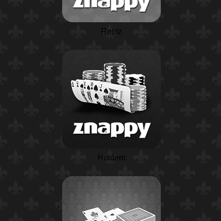
Rentz
Holdem