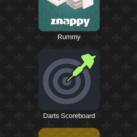
Rummy
Darts Scoreboard