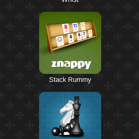
Stack Rummy