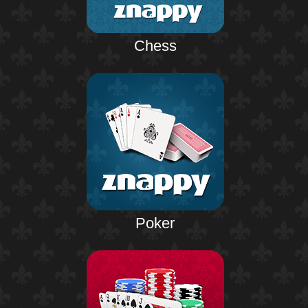
Chess
Poker