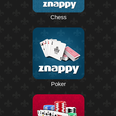
Chess
Poker