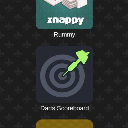
Rummy
Darts Scoreboard