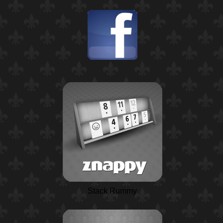
Stack Rummy