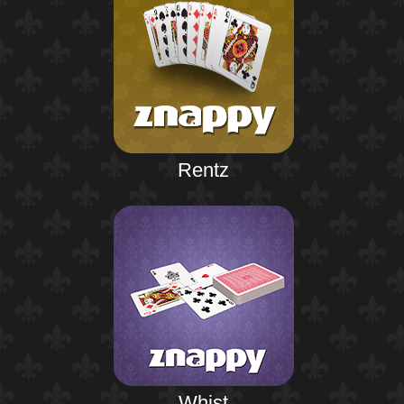
Rentz
Whist