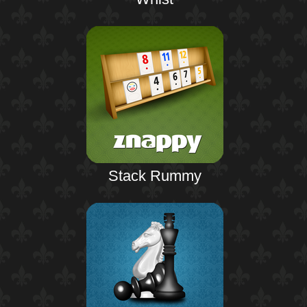
Stack Rummy