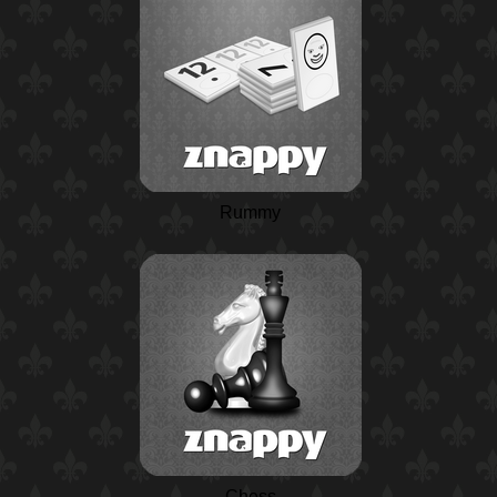
Rummy
Chess