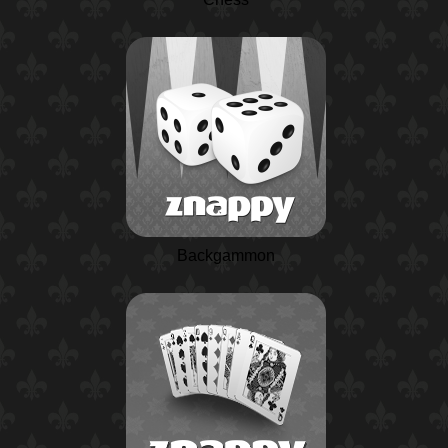
Backgammon