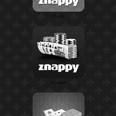
Rentz
Holdem