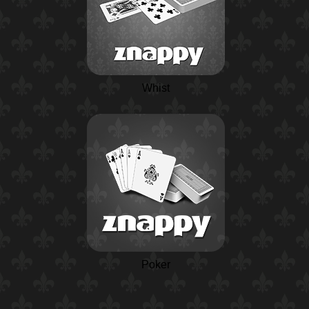
Whist
Poker