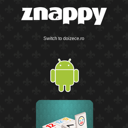
Switch to doizece.ro