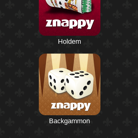
Holdem
Backgammon