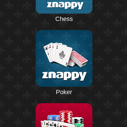
Chess
Poker