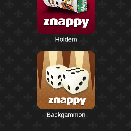
Holdem
Backgammon