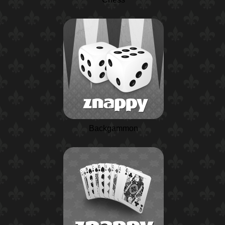
Backgammon