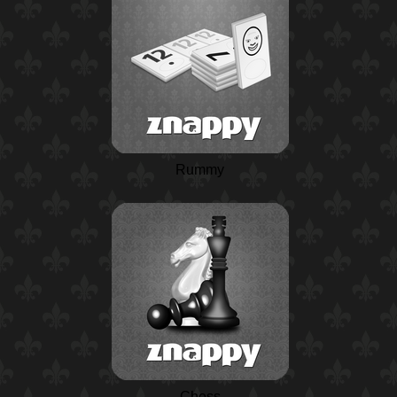
Rummy
Chess