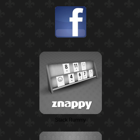
Stack Rummy