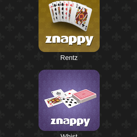
Rentz
Whist