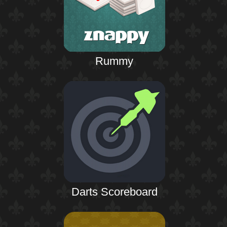
Rummy
Darts Scoreboard