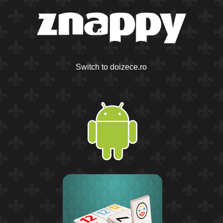
Switch to doizece.ro