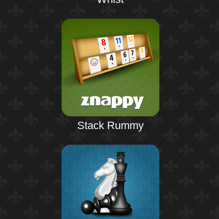
Stack Rummy