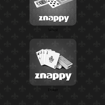
Whist
Poker