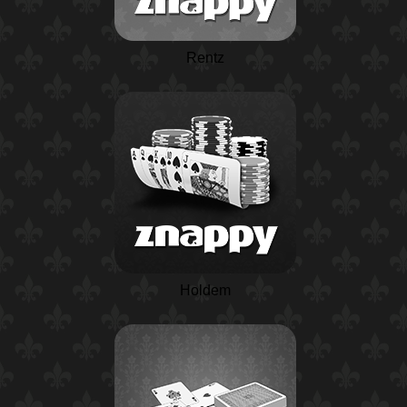
Rentz
Holdem