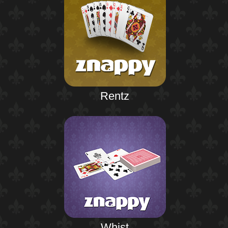
Rentz
Whist