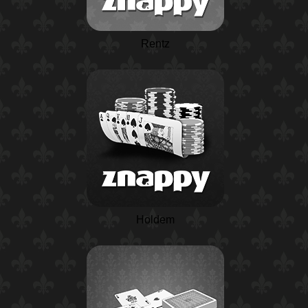
Rentz
Holdem