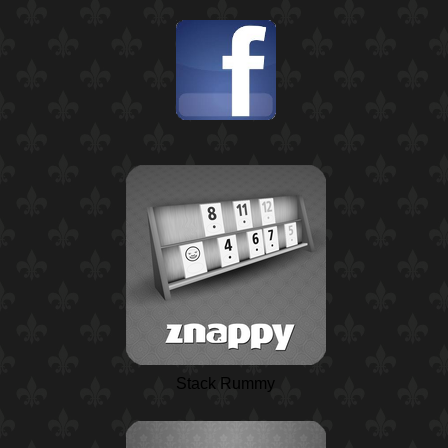
Stack Rummy