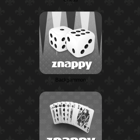
Backgammon