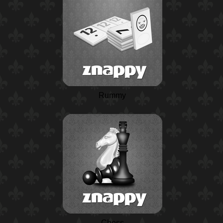
Rummy
Chess