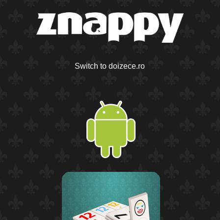
Switch to doizece.ro