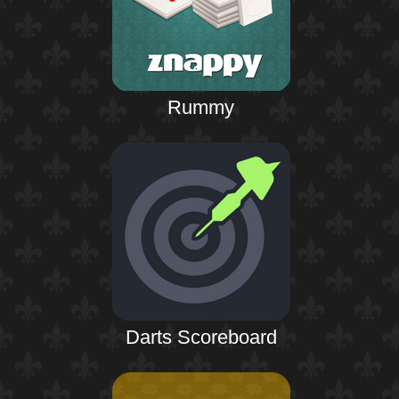
Rummy
Darts Scoreboard