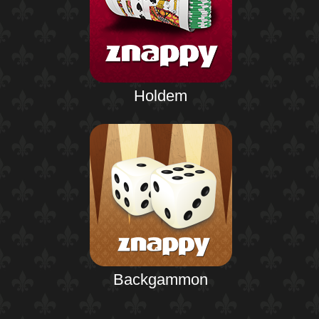
Holdem
Backgammon