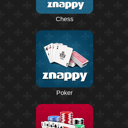
Chess
Poker