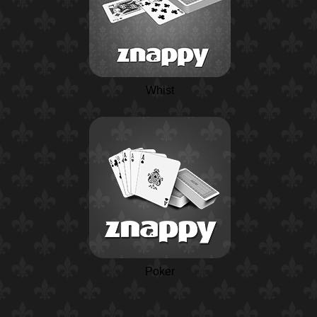
Whist
Poker