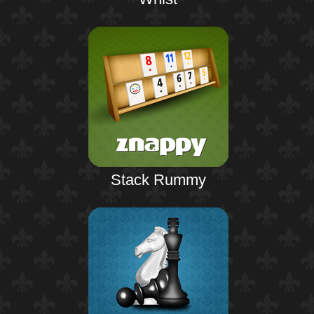
Stack Rummy