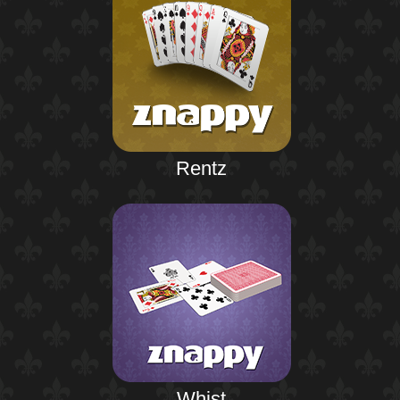
Rentz
Whist