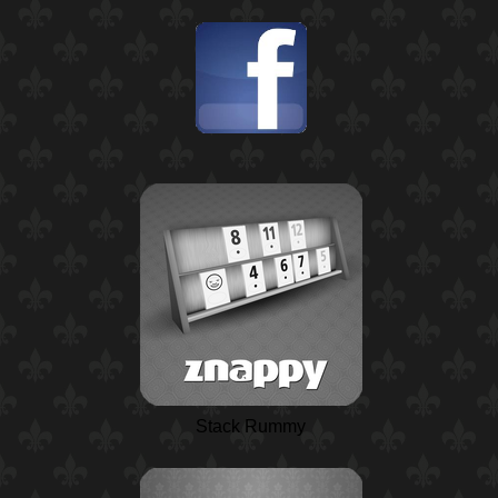
Stack Rummy