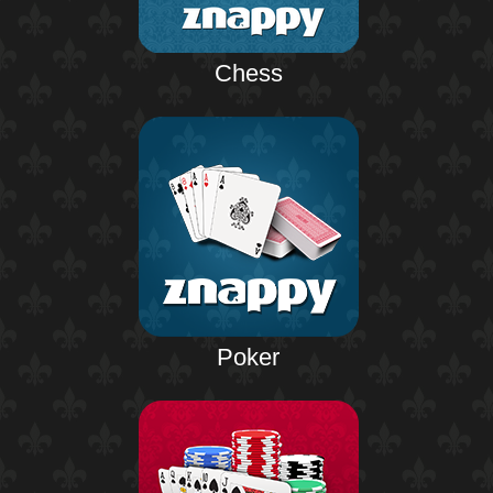
Chess
Poker