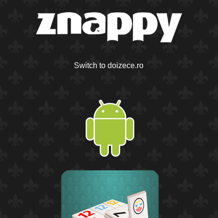
Switch to doizece.ro