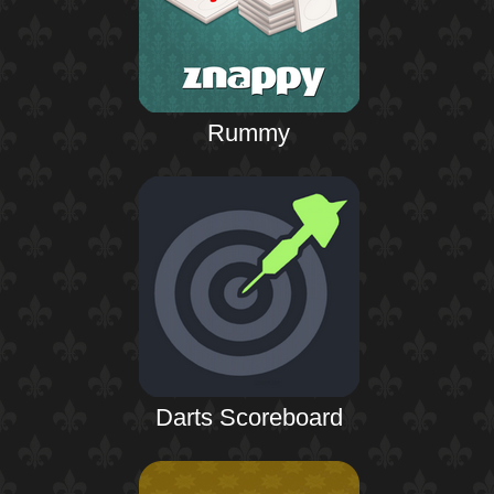
Rummy
Darts Scoreboard