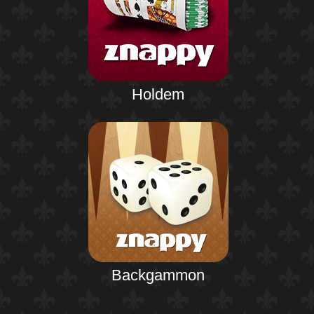
Holdem
Backgammon