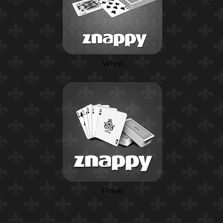
Whist
Poker