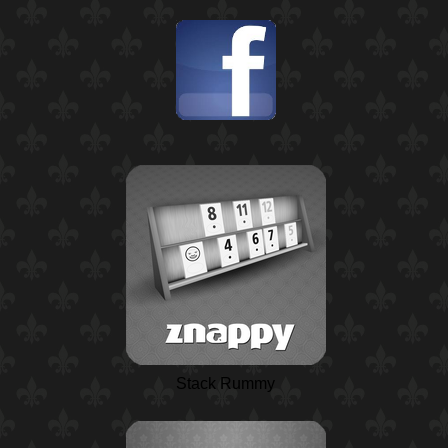
Stack Rummy