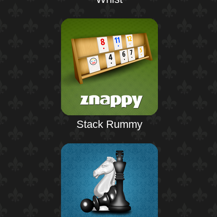
Stack Rummy