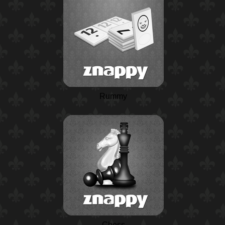
Rummy
Chess