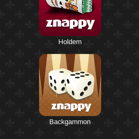
Holdem
Backgammon