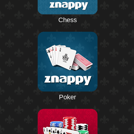
Chess
Poker