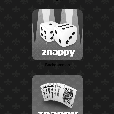
Backgammon