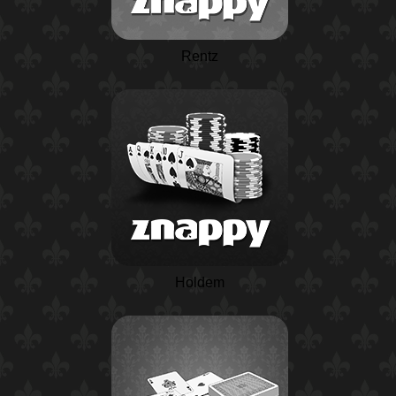
Rentz
Holdem