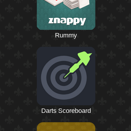
Rummy
Darts Scoreboard