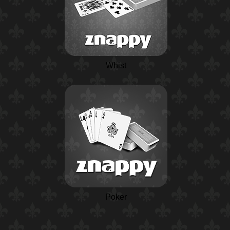
Whist
Poker