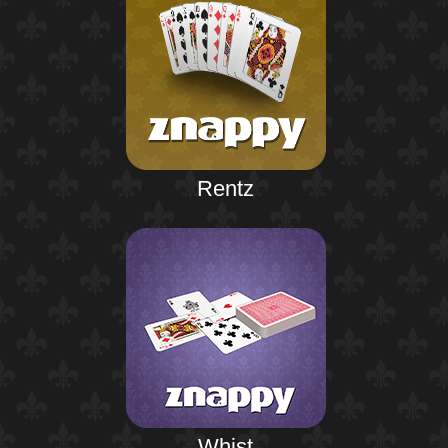
Rentz
Whist