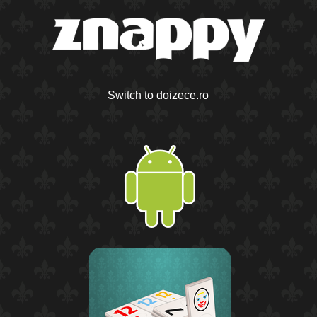
Switch to doizece.ro