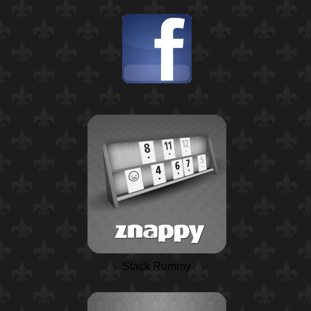
Stack Rummy