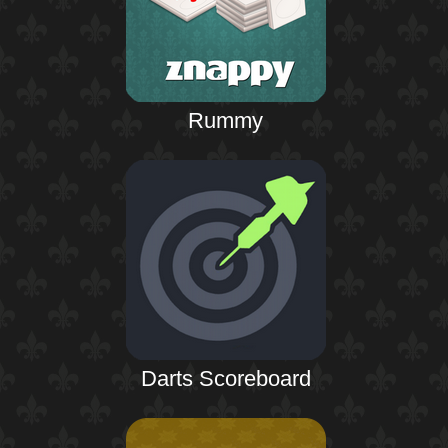
Rummy
Darts Scoreboard