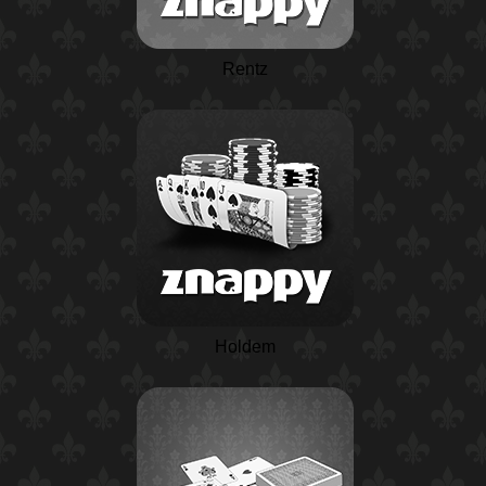
Rentz
Holdem