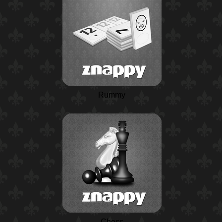
Rummy
Chess