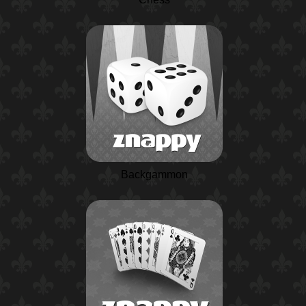
Backgammon