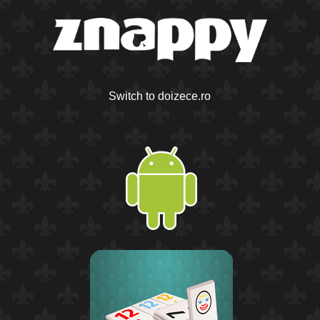
Switch to doizece.ro