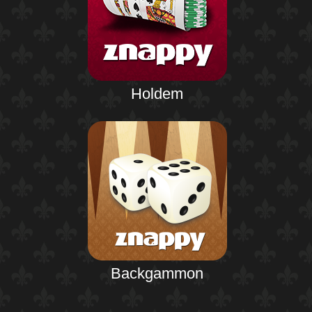
Holdem
Backgammon