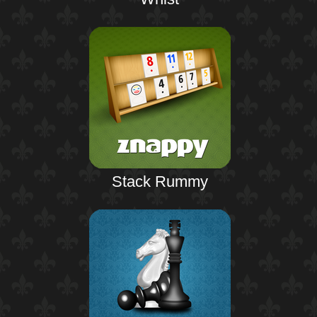
Stack Rummy