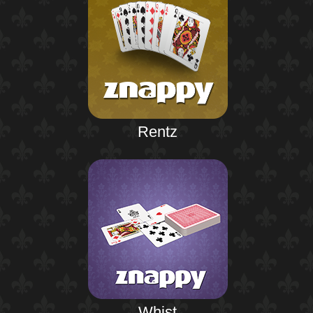
Rentz
Whist