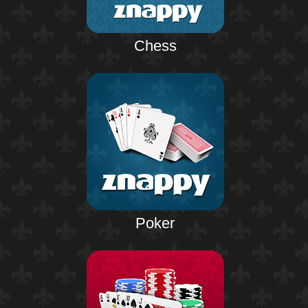
Chess
Poker