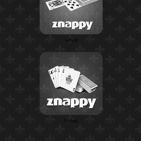
Whist
Poker