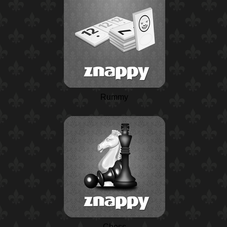
Rummy
Chess