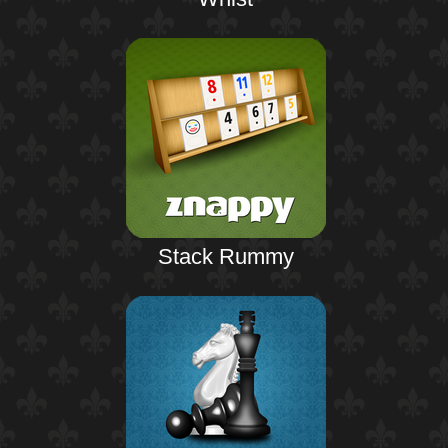
Stack Rummy