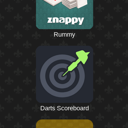
Rummy
Darts Scoreboard