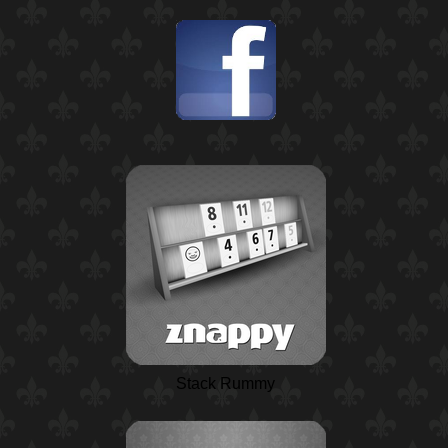
Stack Rummy