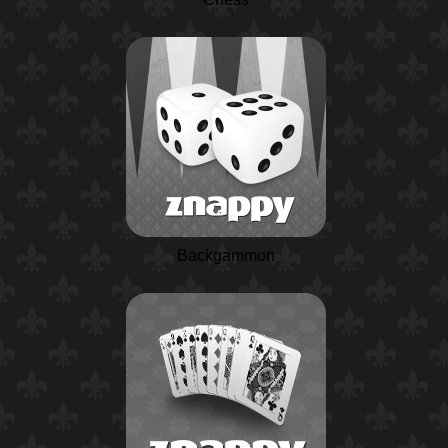
Backgammon