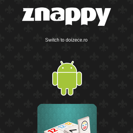
Switch to doizece.ro