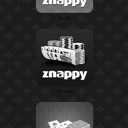
Rentz
Holdem