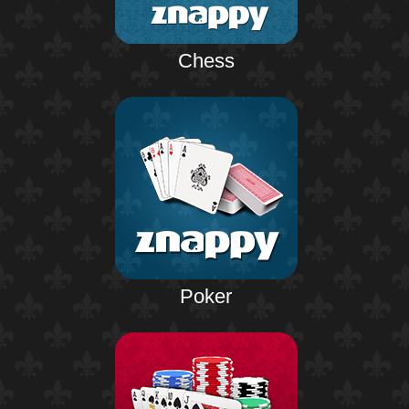
Chess
Poker