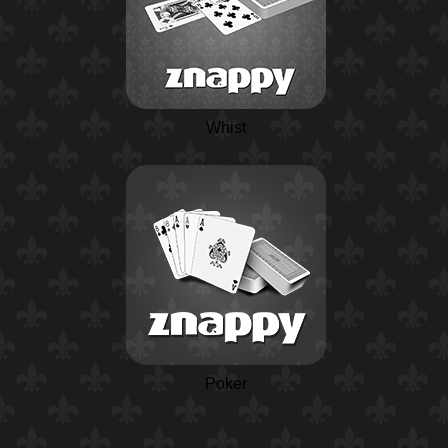
Whist
Poker