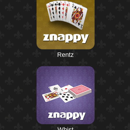
Rentz
Whist