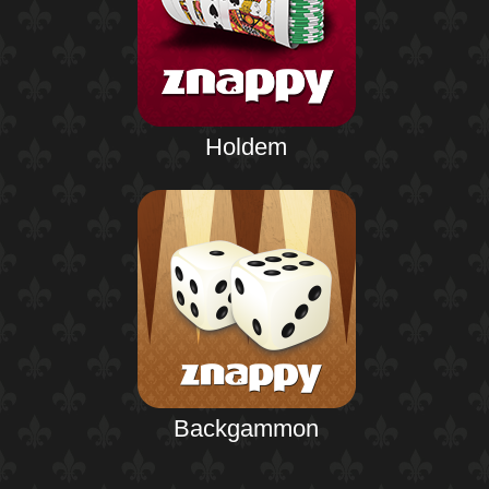
Holdem
Backgammon