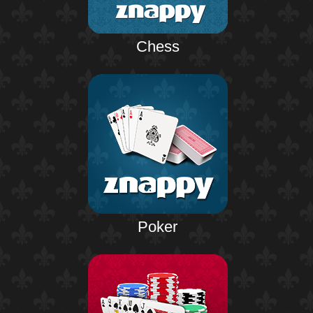
Chess
Poker