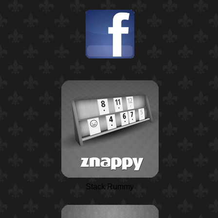
Stack Rummy