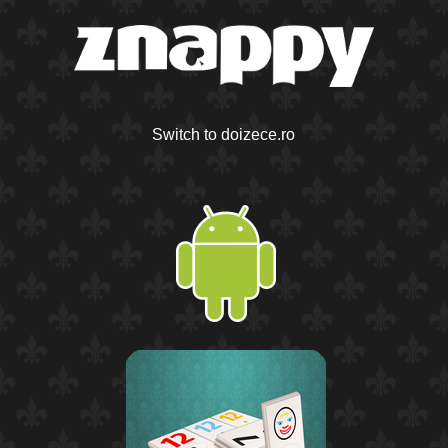
Switch to doizece.ro