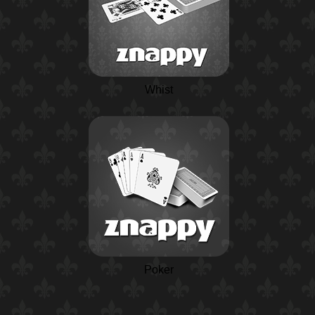
Whist
Poker