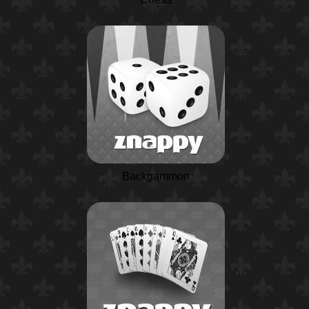
Backgammon