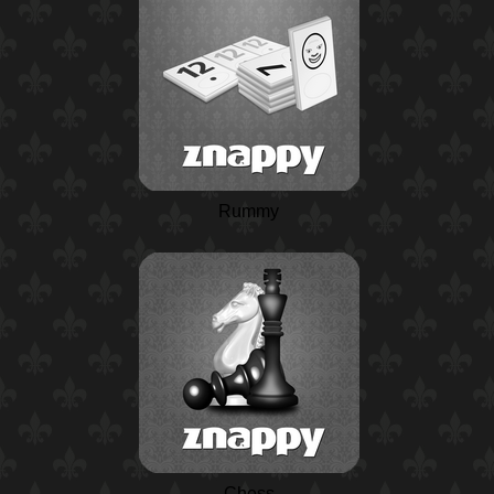
Rummy
Chess