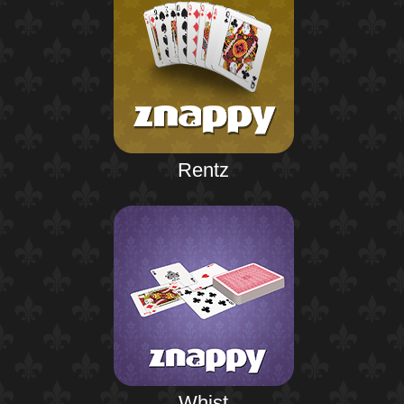
Rentz
Whist