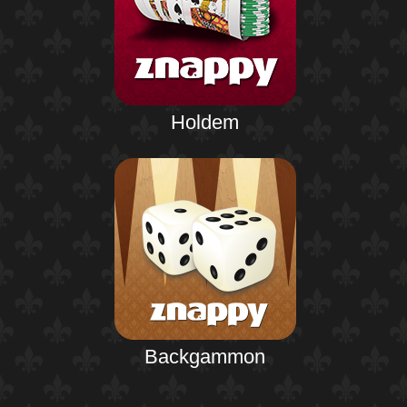
Holdem
Backgammon