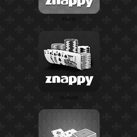
Rentz
Holdem