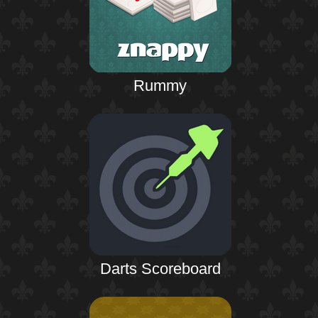
Rummy
Darts Scoreboard