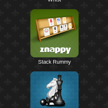
Stack Rummy