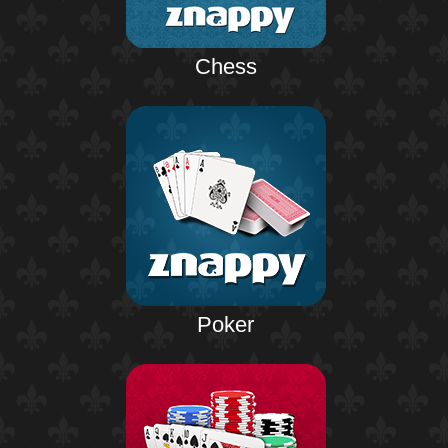
Chess
Poker