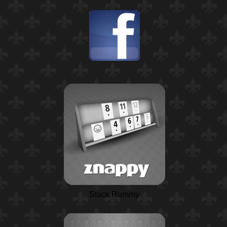
Stack Rummy