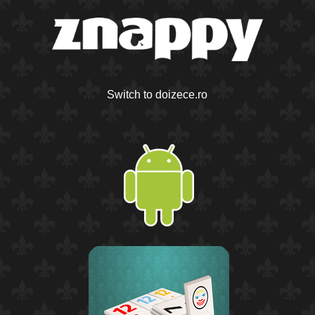
Switch to doizece.ro