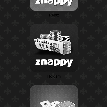
Rentz
Holdem