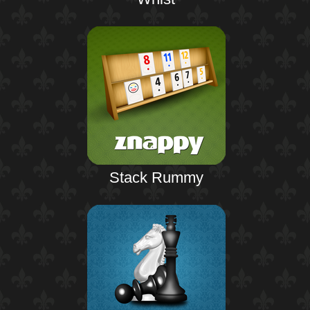
Stack Rummy