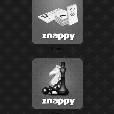
Rummy
Chess