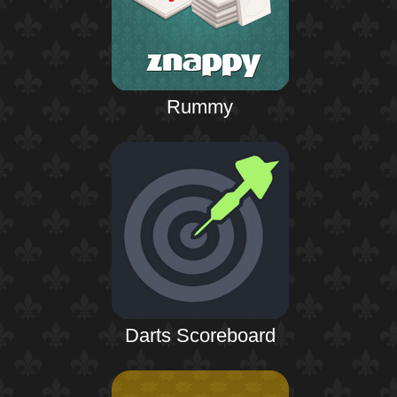
Rummy
Darts Scoreboard