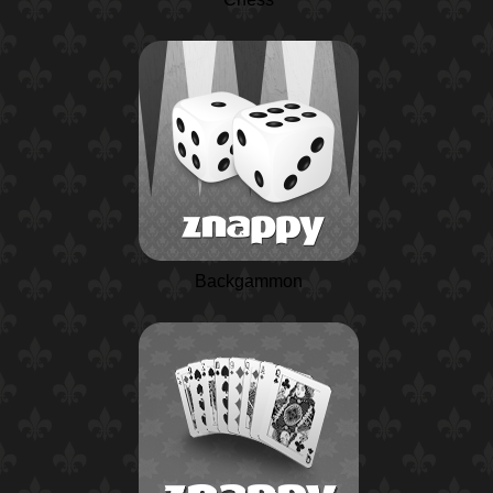
Backgammon