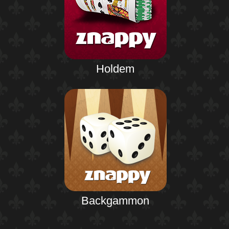
Holdem
Backgammon