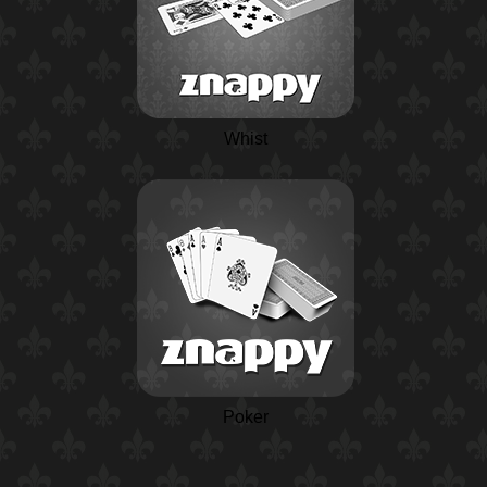
Whist
Poker