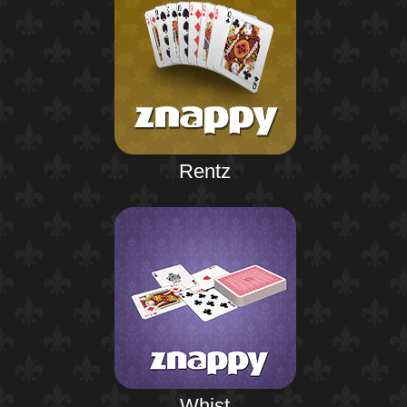
Rentz
Whist