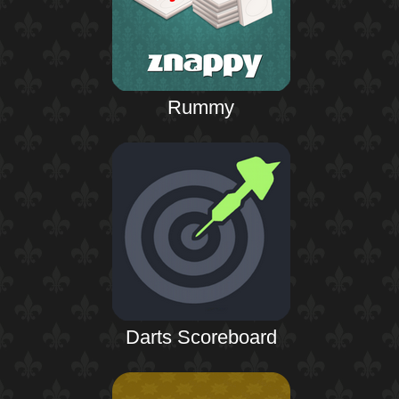
Rummy
Darts Scoreboard