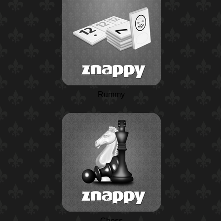
Rummy
Chess