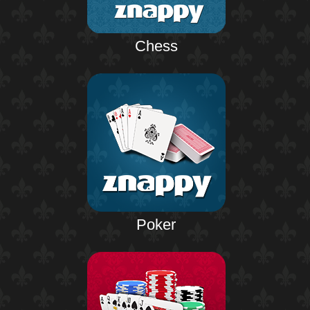
Chess
Poker