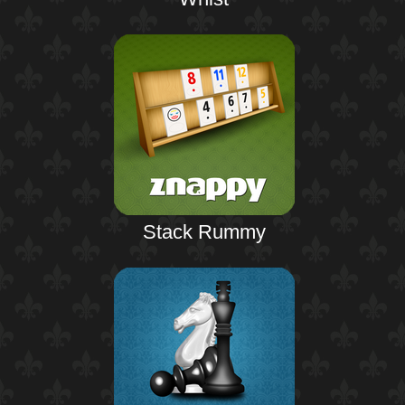
Stack Rummy