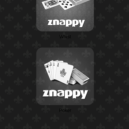
Whist
Poker