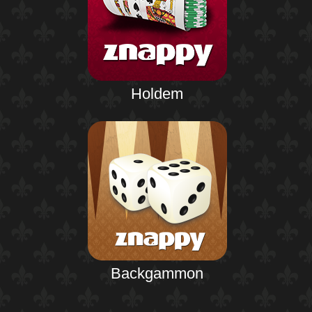
Holdem
Backgammon