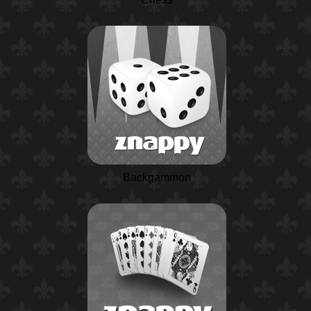
Backgammon