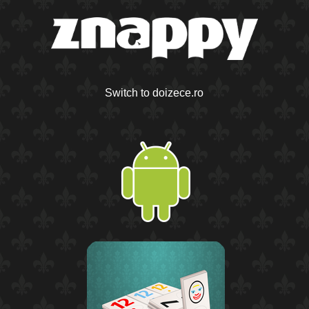
Switch to doizece.ro