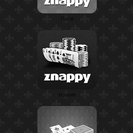
Rentz
Holdem