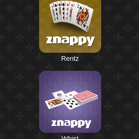
Rentz
Whist