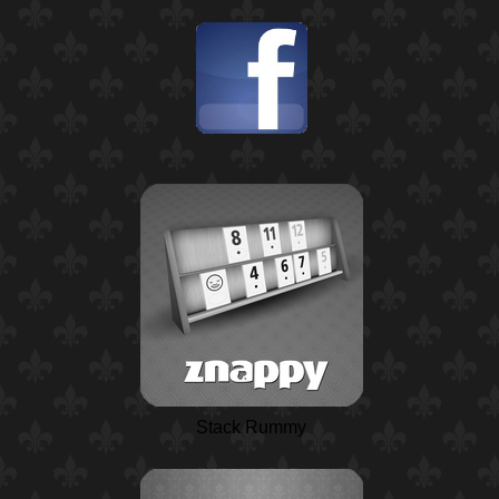
Stack Rummy