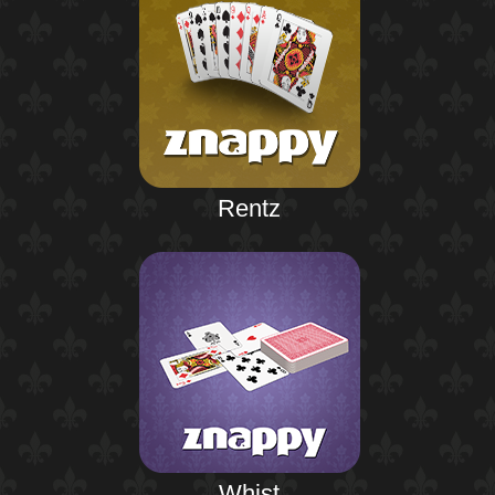
Rentz
Whist