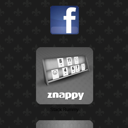
Stack Rummy