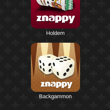
Holdem
Backgammon