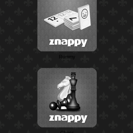
Rummy
Chess