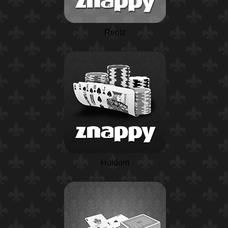
Rentz
Holdem