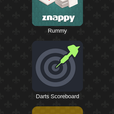
Rummy
Darts Scoreboard