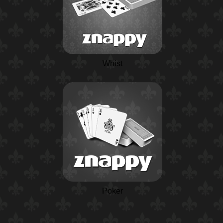
Whist
Poker