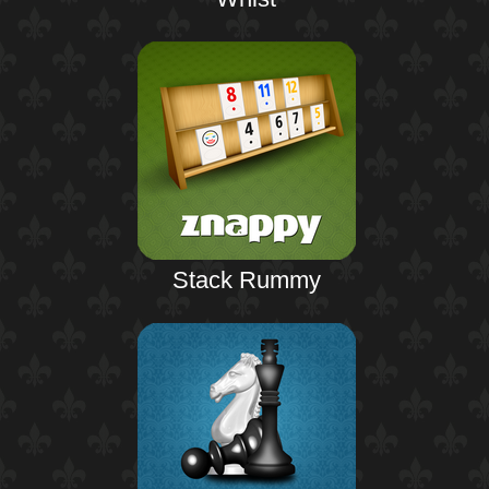
Stack Rummy