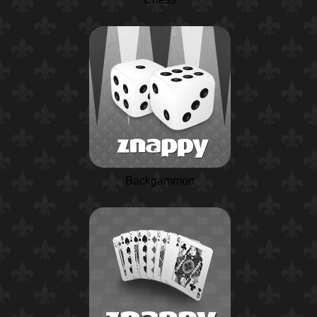
Backgammon