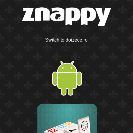
Switch to doizece.ro