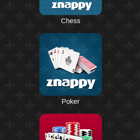
Chess
Poker