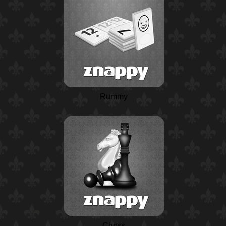
Rummy
Chess