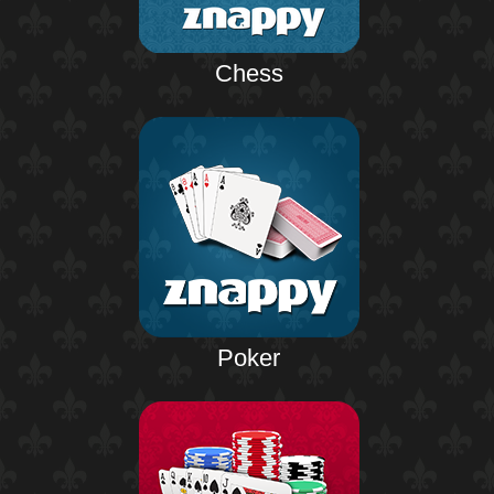
Chess
Poker