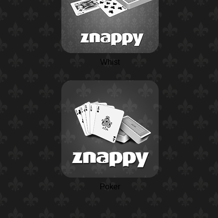
Whist
Poker