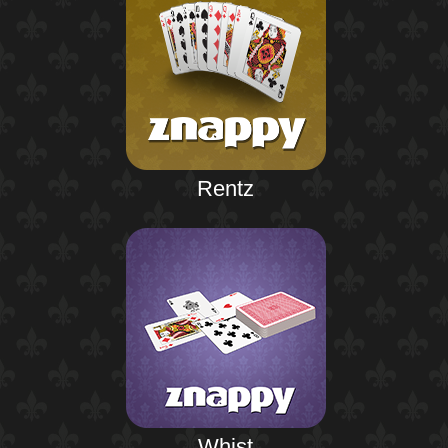
Rentz
Whist