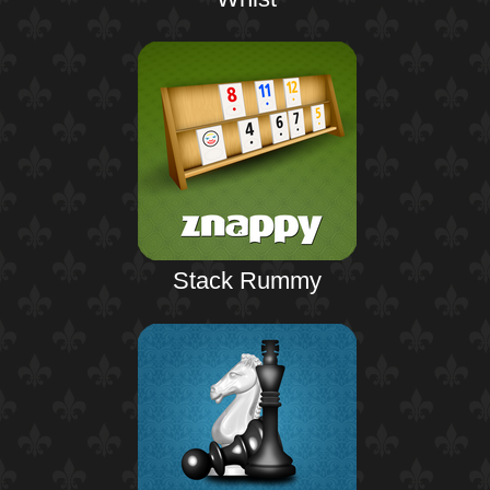
Stack Rummy