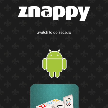
Switch to doizece.ro