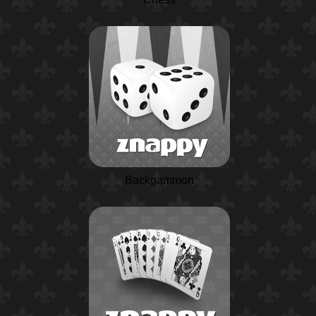
Backgammon