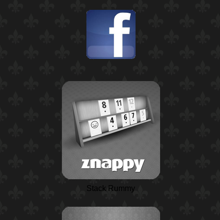
Stack Rummy