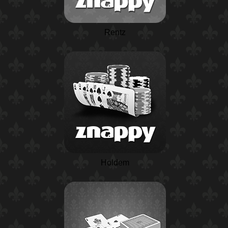
Rentz
Holdem