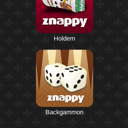
Holdem
Backgammon