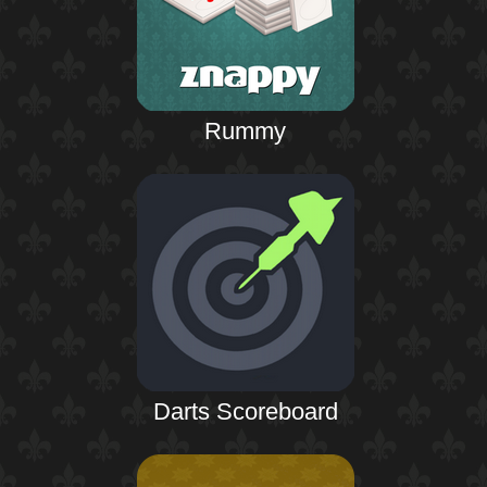
Rummy
Darts Scoreboard