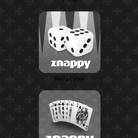
Backgammon