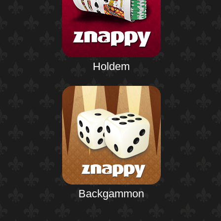
Holdem
Backgammon