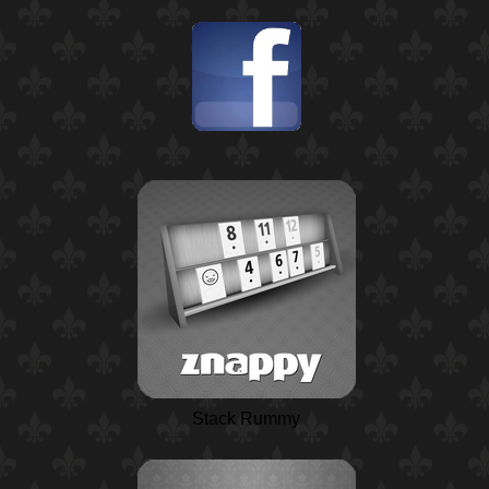
Stack Rummy