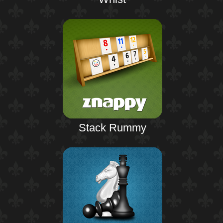
Stack Rummy