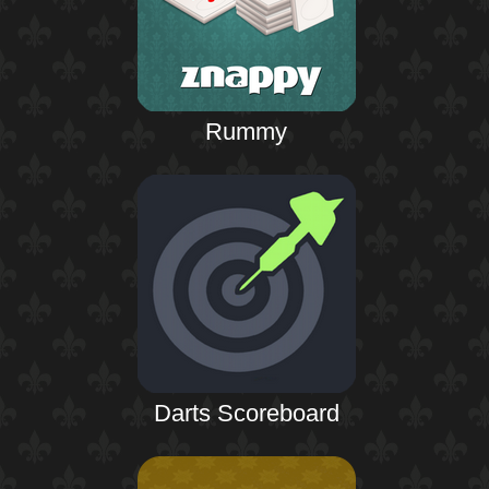
Rummy
Darts Scoreboard