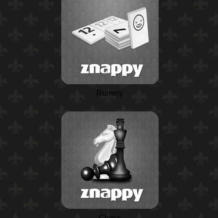
Rummy
Chess