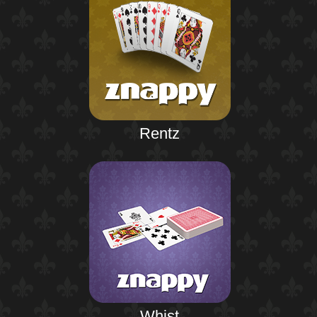
Rentz
Whist