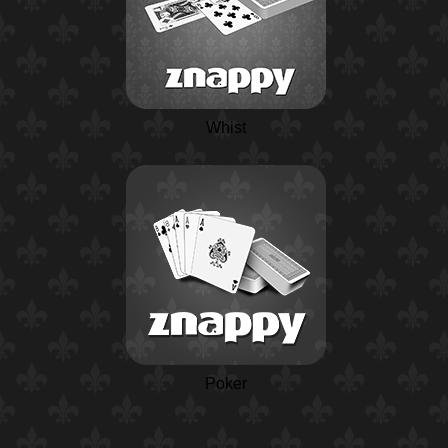
Whist
Poker