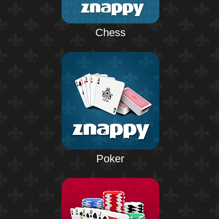
Chess
Poker