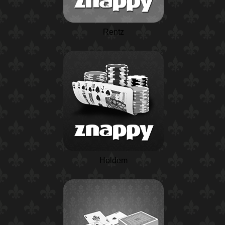
Rentz
Holdem