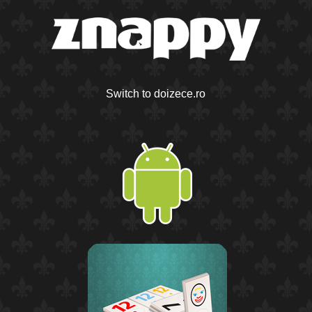
Switch to doizece.ro