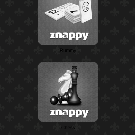
Rummy
Chess