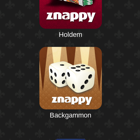
Holdem
Backgammon