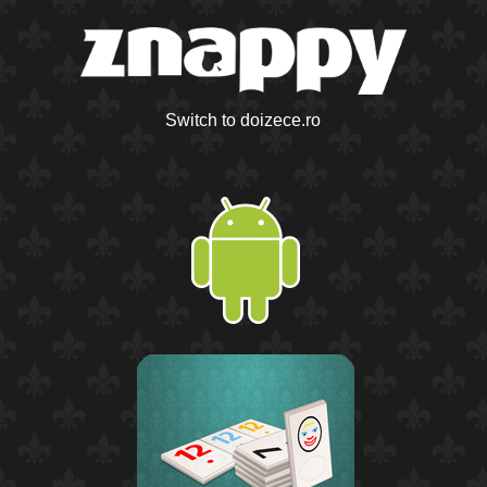
Switch to doizece.ro