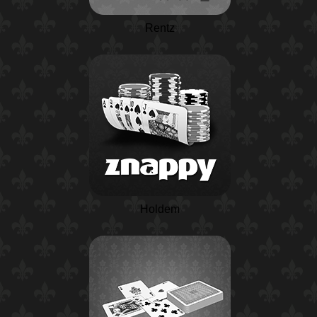
Rentz
Holdem