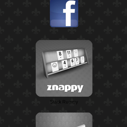
Stack Rummy