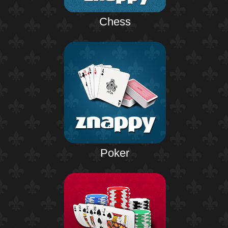
Chess
Poker