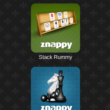
Stack Rummy