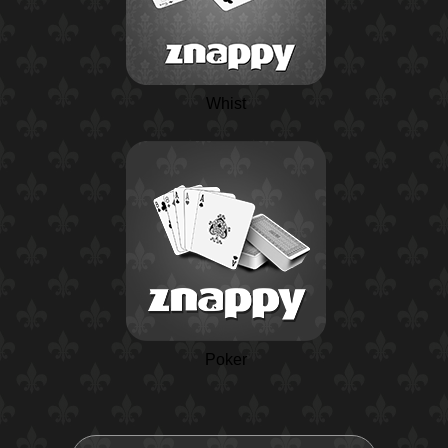
Whist
Poker