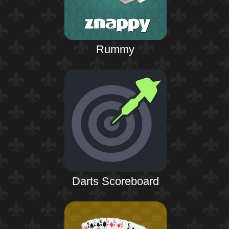
Rummy
Darts Scoreboard