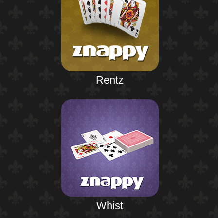
Rentz
Whist