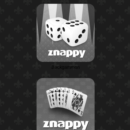
Backgammon