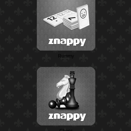
Rummy
Chess