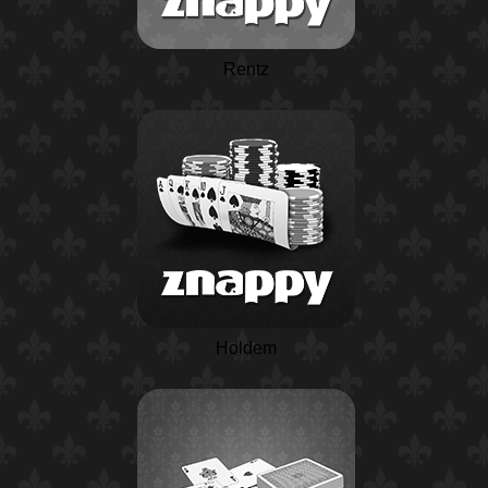
Rentz
Holdem