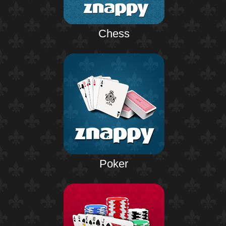
Chess
Poker