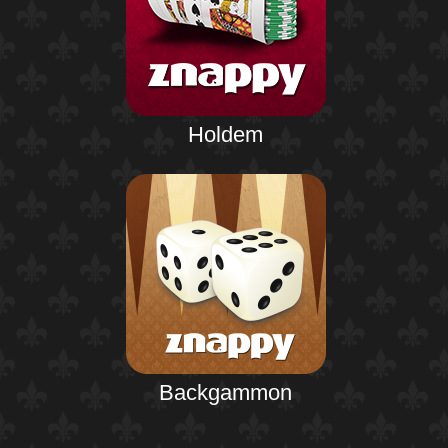
Holdem
Backgammon