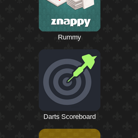
Rummy
Darts Scoreboard