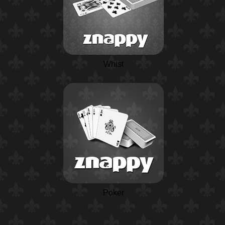
Whist
Poker