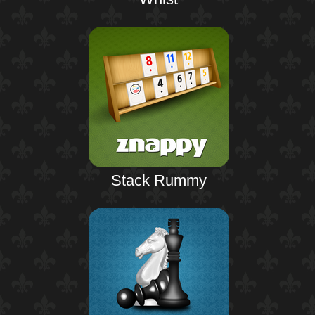
Stack Rummy