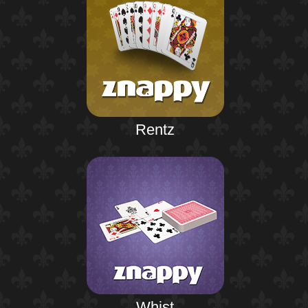
Rentz
Whist