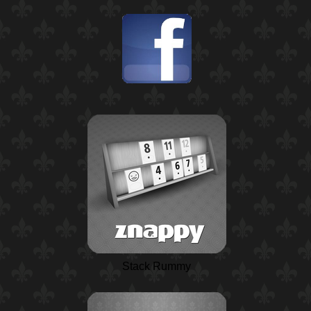
Stack Rummy