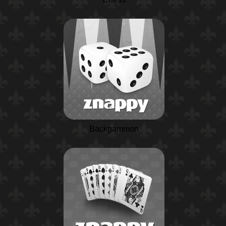
Backgammon