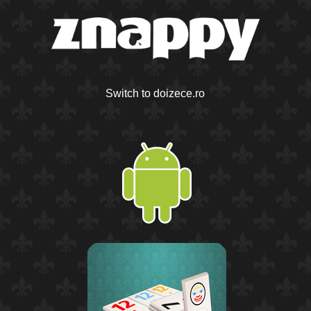
Switch to doizece.ro