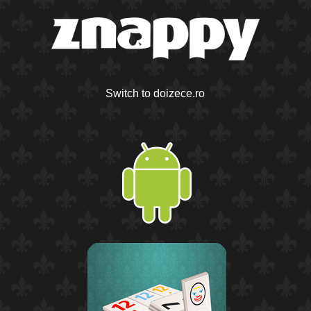
Switch to doizece.ro