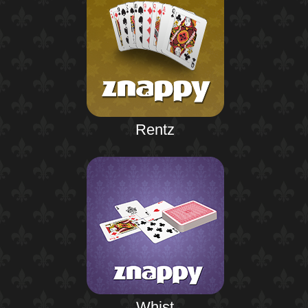
Rentz
Whist