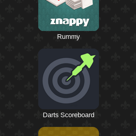
Rummy
Darts Scoreboard