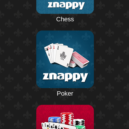
Chess
Poker