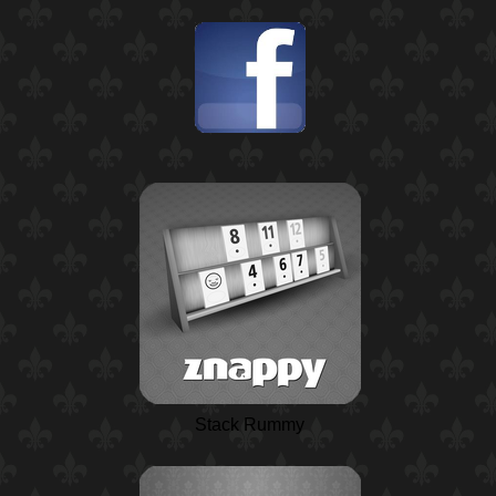
Stack Rummy