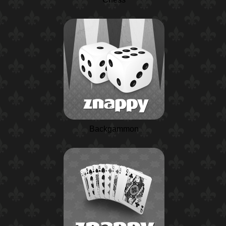
Backgammon