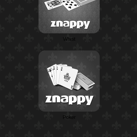
Whist
Poker