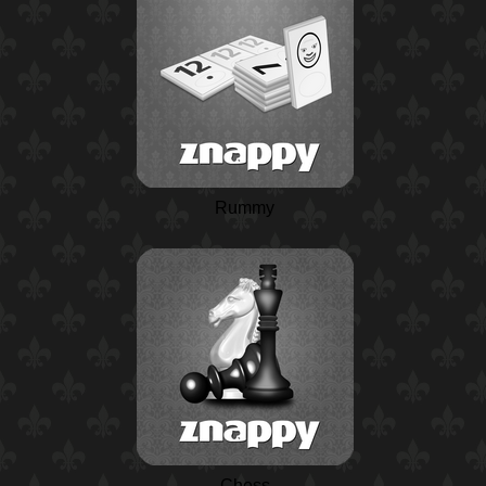
Rummy
Chess