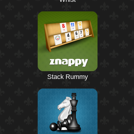
Stack Rummy