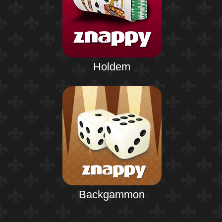
Holdem
Backgammon