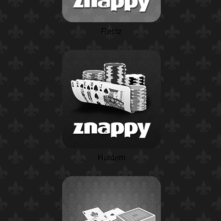
Rentz
Holdem