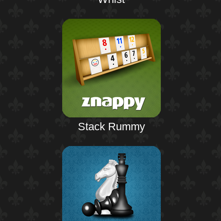
Stack Rummy