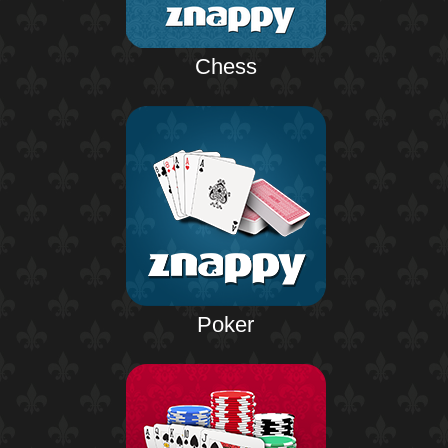
Chess
Poker