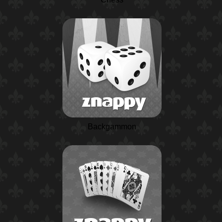
Backgammon