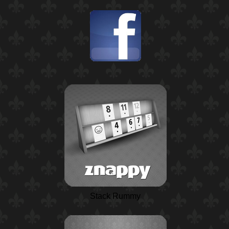
Stack Rummy