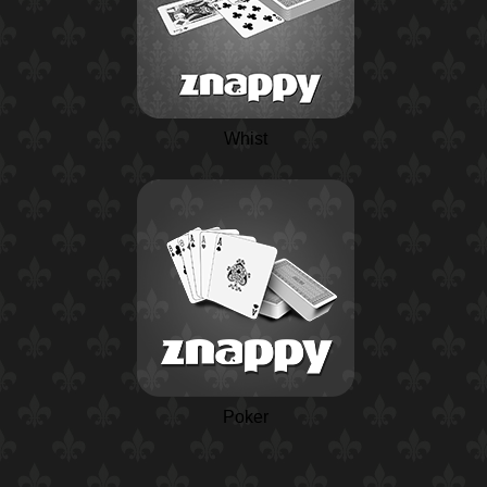
Whist
Poker