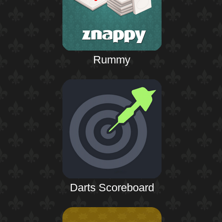
Rummy
Darts Scoreboard