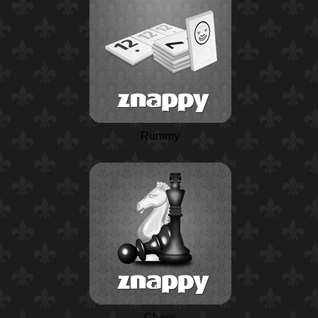
Rummy
Chess