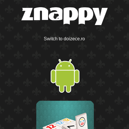
Switch to doizece.ro