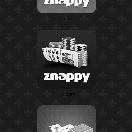
Rentz
Holdem