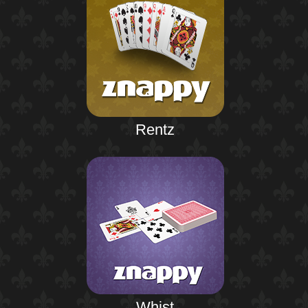
Rentz
Whist