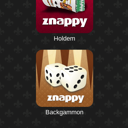
Holdem
Backgammon