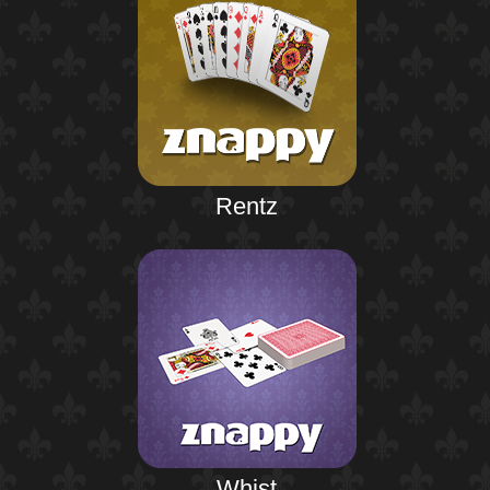
Rentz
Whist