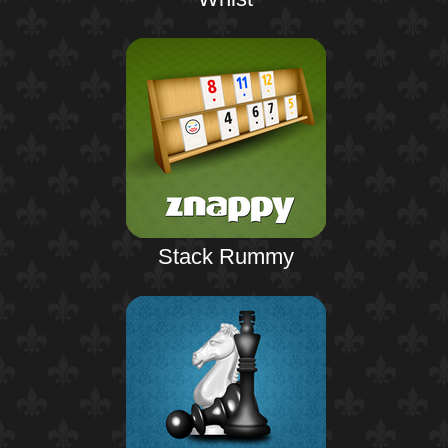
Stack Rummy