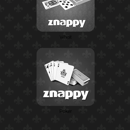
Whist
Poker