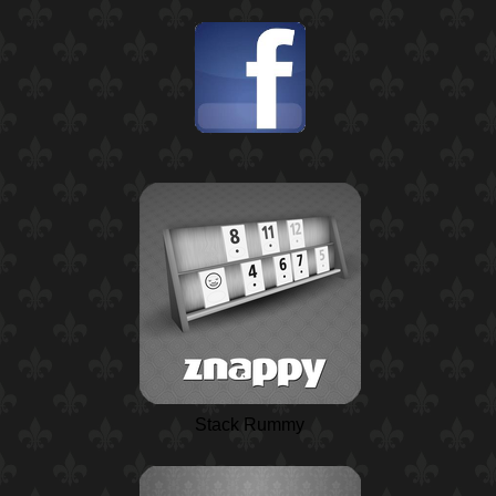
Stack Rummy