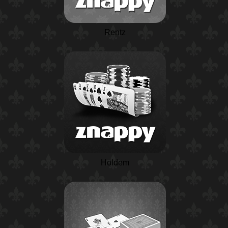
Rentz
Holdem