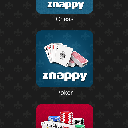
Chess
Poker