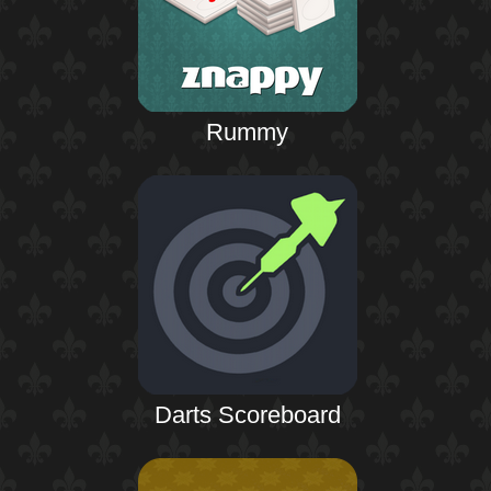
Rummy
Darts Scoreboard