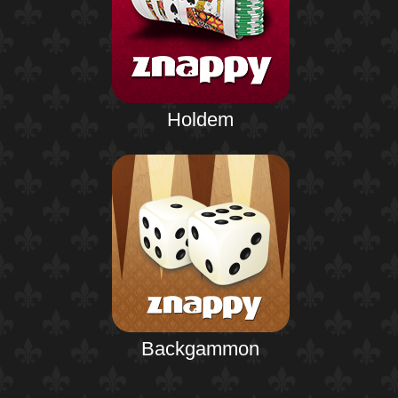
Holdem
Backgammon