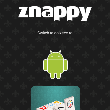
Switch to doizece.ro