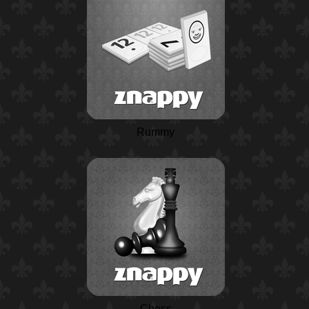
Rummy
Chess