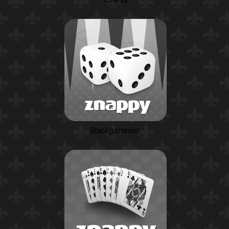
Backgammon