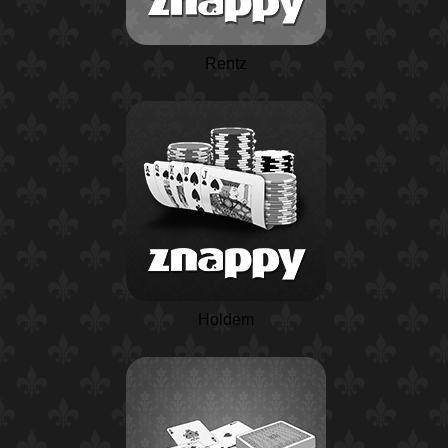
Rentz
Holdem