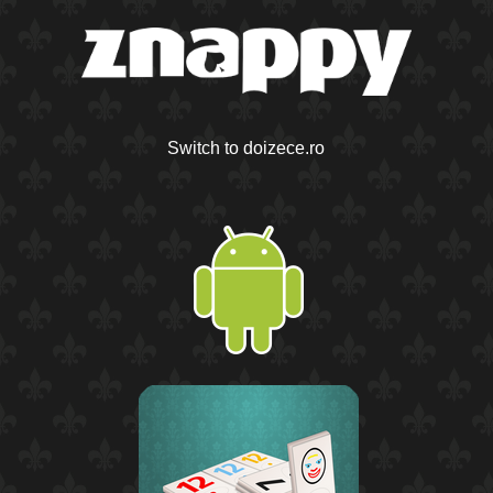
Switch to doizece.ro