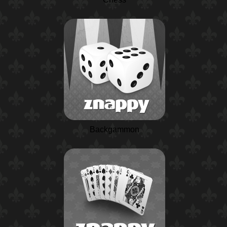
Backgammon