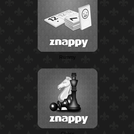
Rummy
Chess