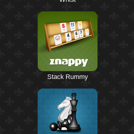
Stack Rummy