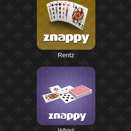
Rentz
Whist