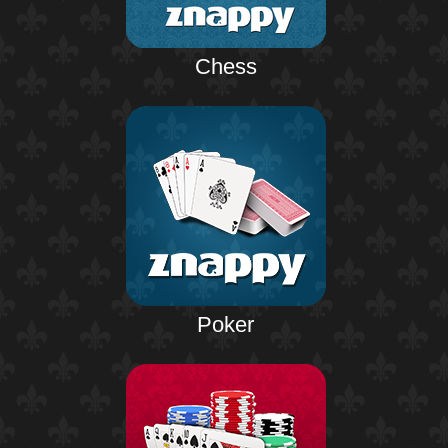
Chess
Poker