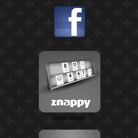
Stack Rummy