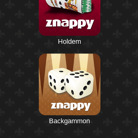
Holdem
Backgammon