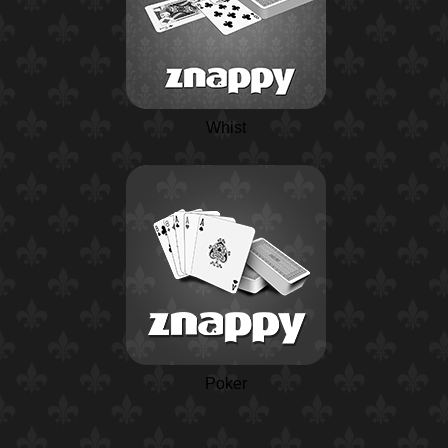
Whist
Poker