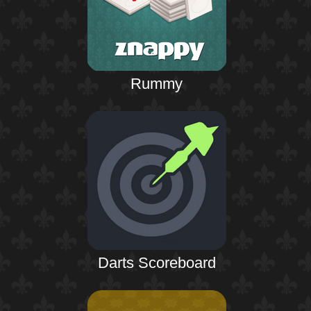
Rummy
Darts Scoreboard