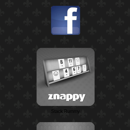
Stack Rummy