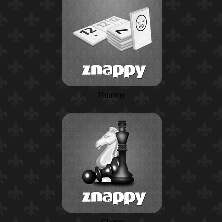
Rummy
Chess