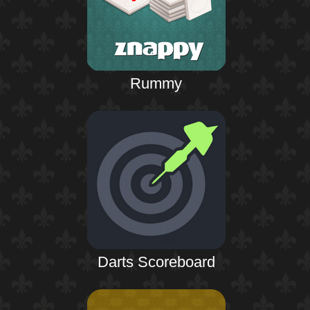
Rummy
Darts Scoreboard