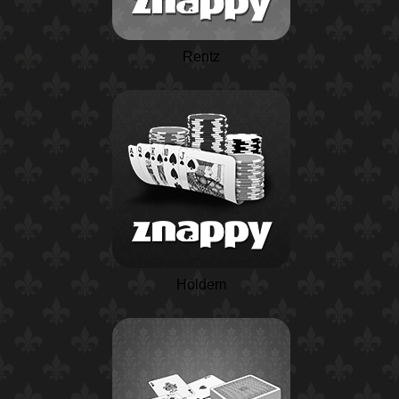
Rentz
Holdem