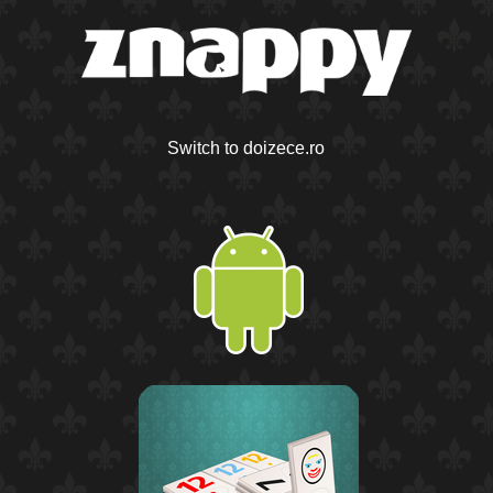
Switch to doizece.ro