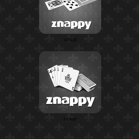
Whist
Poker