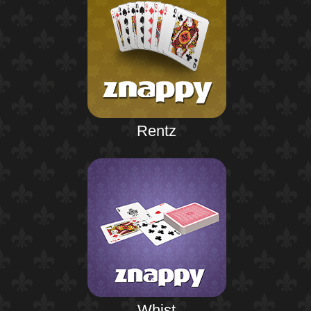
Rentz
Whist