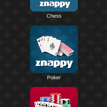
Chess
Poker