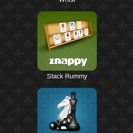
Stack Rummy