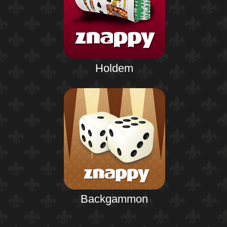
Holdem
Backgammon