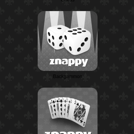
Backgammon