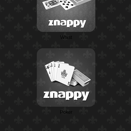
Whist
Poker