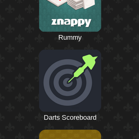
Rummy
Darts Scoreboard