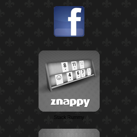
Stack Rummy