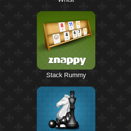
Stack Rummy