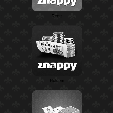
Rentz
Holdem