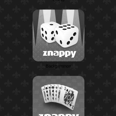
Backgammon