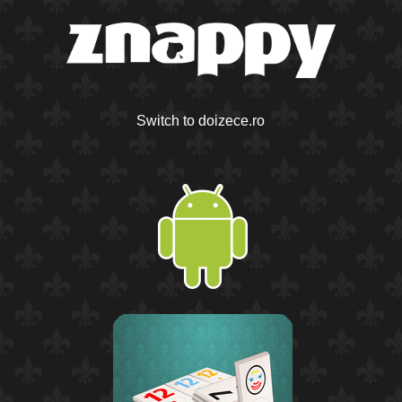
Switch to doizece.ro