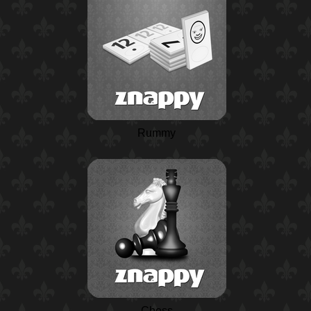
Rummy
Chess