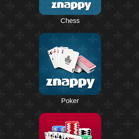
Chess
Poker