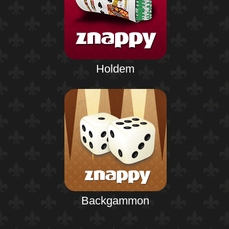
Holdem
Backgammon