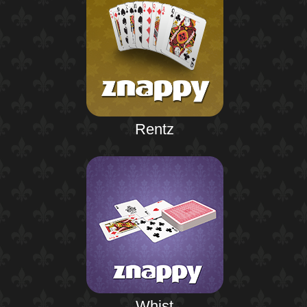
Rentz
Whist