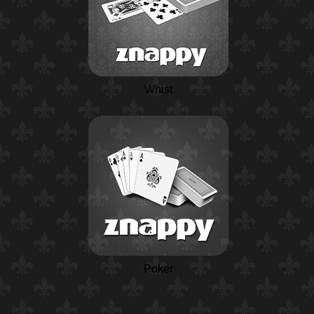
Whist
Poker