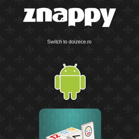
Switch to doizece.ro