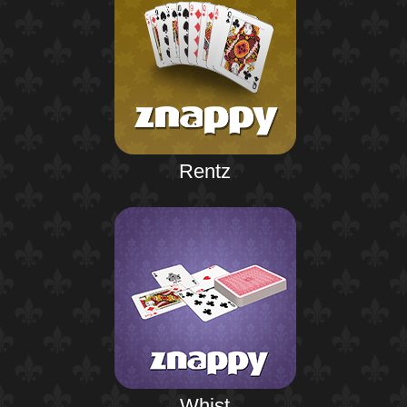
Rentz
Whist