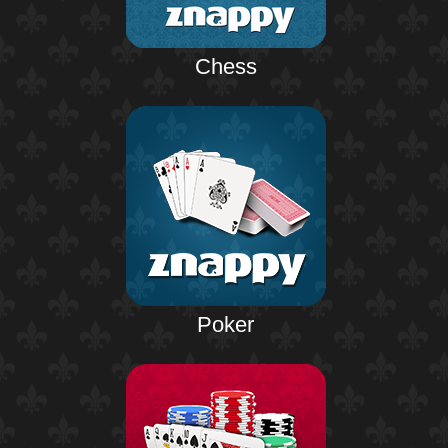
Chess
Poker