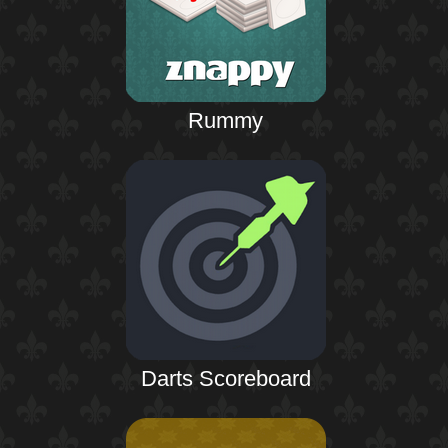
Rummy
Darts Scoreboard