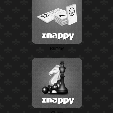
Rummy
Chess