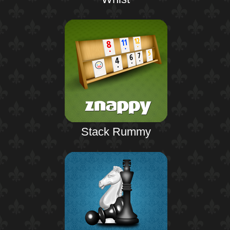
Stack Rummy