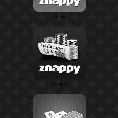
Rentz
Holdem