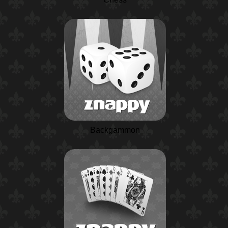
Backgammon