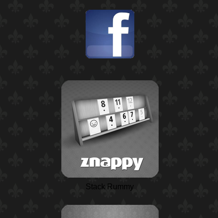
Stack Rummy