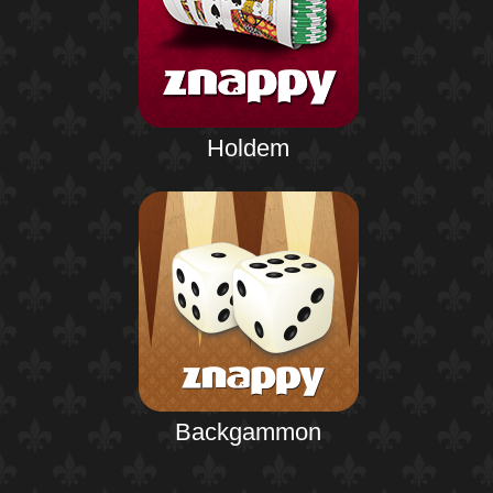
Holdem
Backgammon