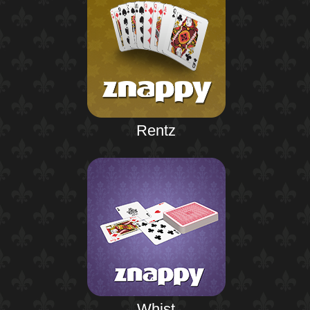
Rentz
Whist