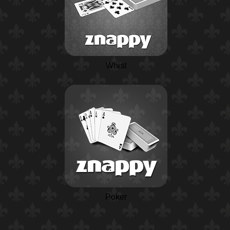
Whist
Poker