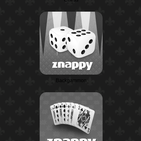
Backgammon