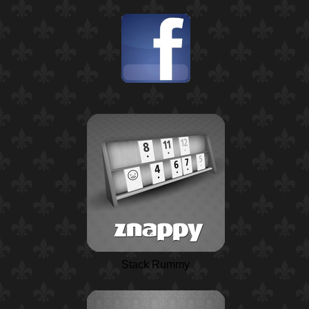
Stack Rummy