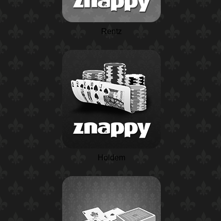
Rentz
Holdem