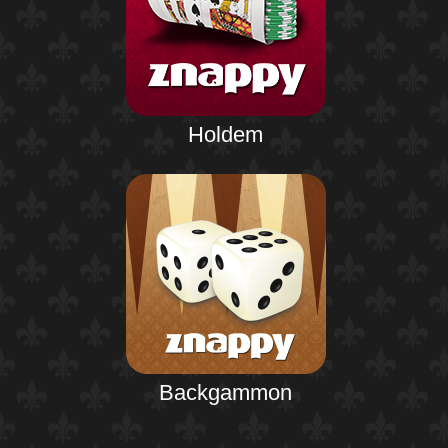
Holdem
Backgammon