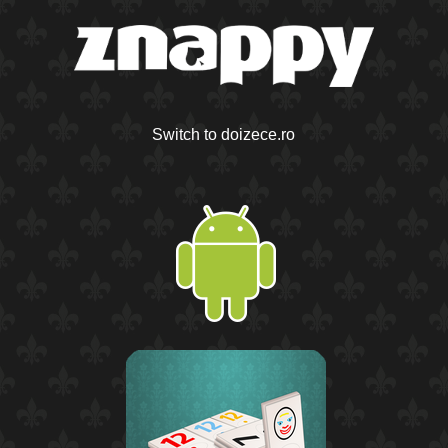
Switch to doizece.ro