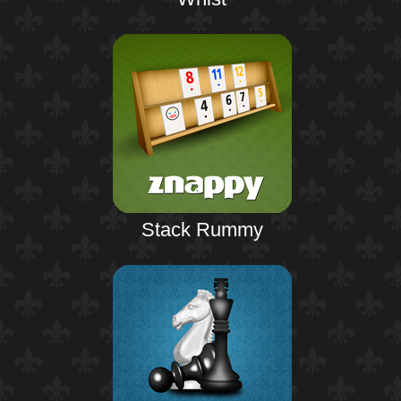
Stack Rummy