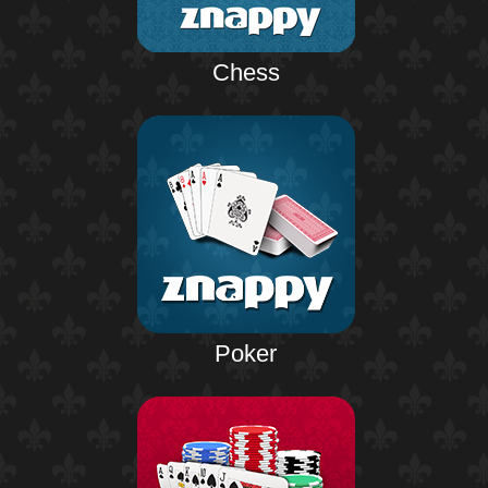
Chess
Poker