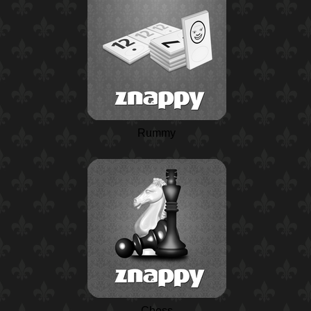
Rummy
Chess