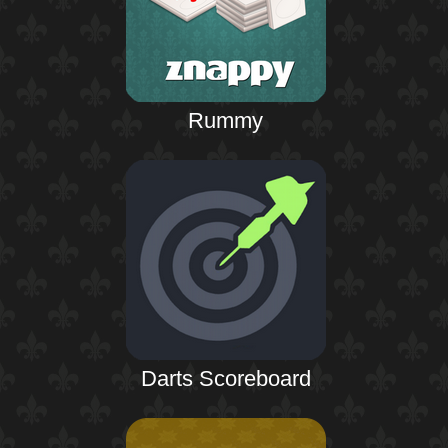
Rummy
Darts Scoreboard