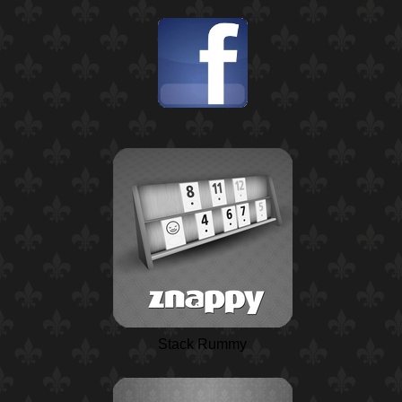
Stack Rummy