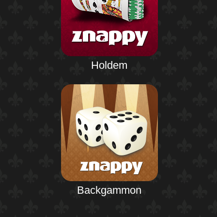
Holdem
Backgammon