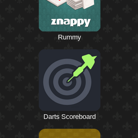
Rummy
Darts Scoreboard