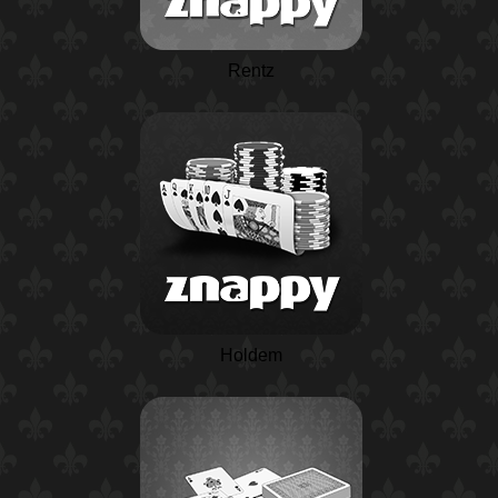
Rentz
Holdem