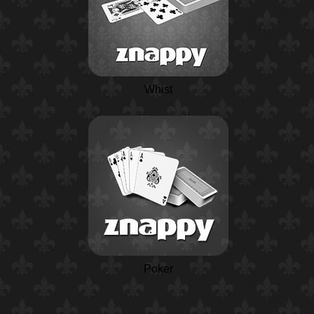
Whist
Poker