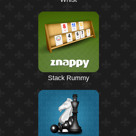
Stack Rummy