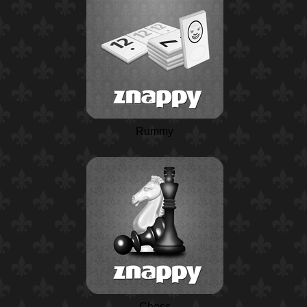
Rummy
Chess