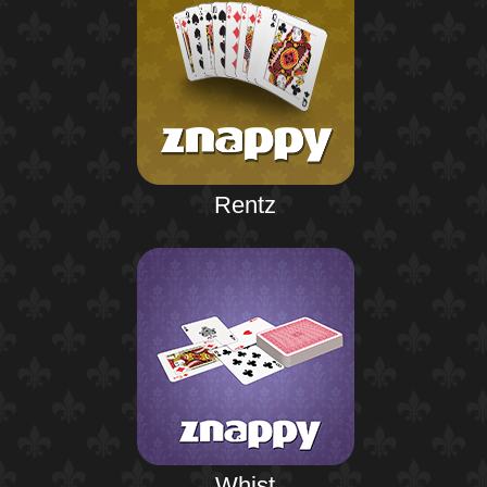
Rentz
Whist