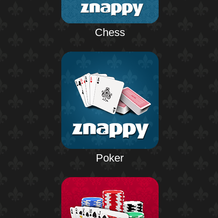
Chess
Poker