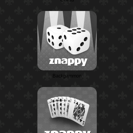
Backgammon