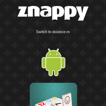
Switch to doizece.ro