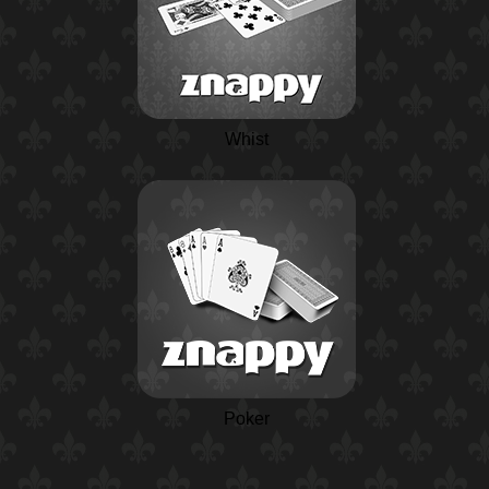
Whist
Poker