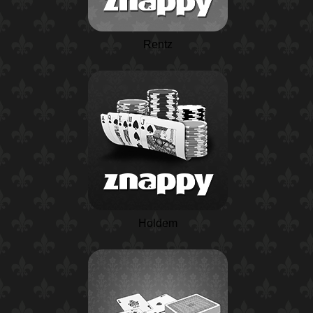
Rentz
Holdem