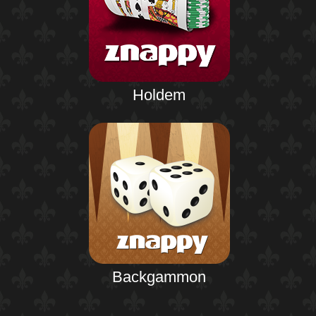
Holdem
Backgammon