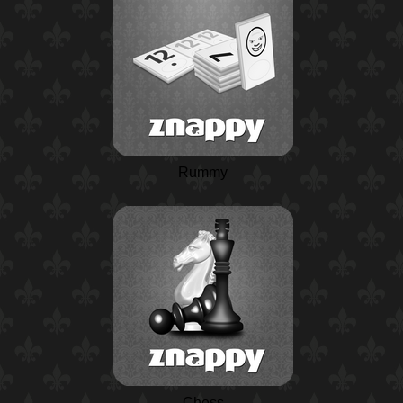
Rummy
Chess