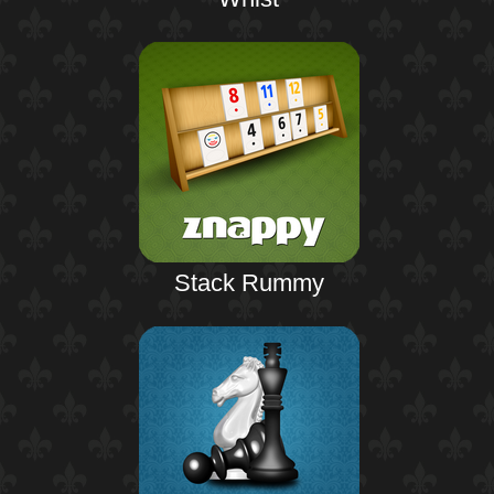
Stack Rummy