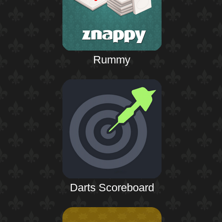
Rummy
Darts Scoreboard