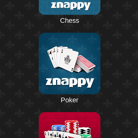
Chess
Poker