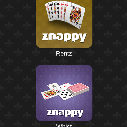
Rentz
Whist