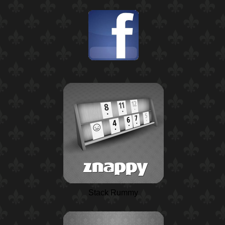
Stack Rummy