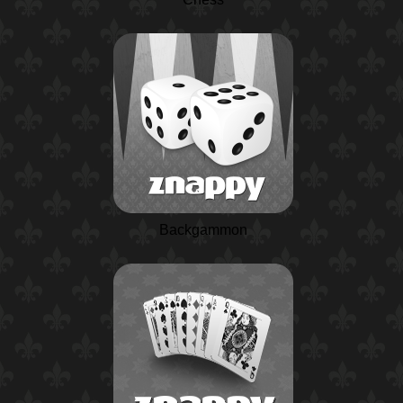
Backgammon