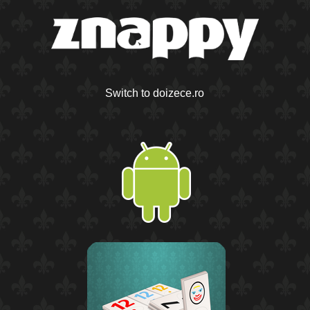
Switch to doizece.ro