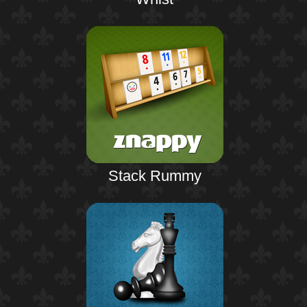
Stack Rummy