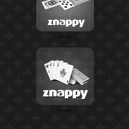
Whist
Poker