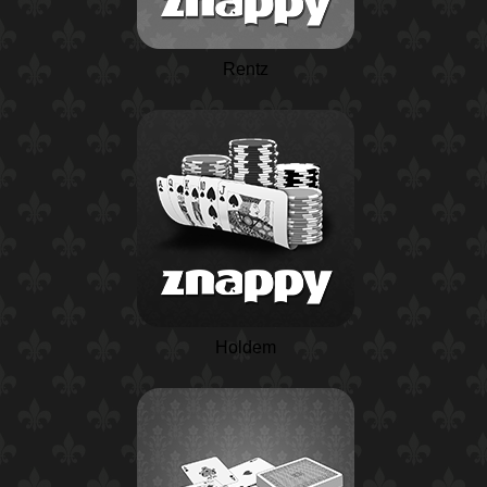
Rentz
Holdem