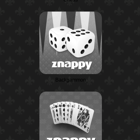
Backgammon