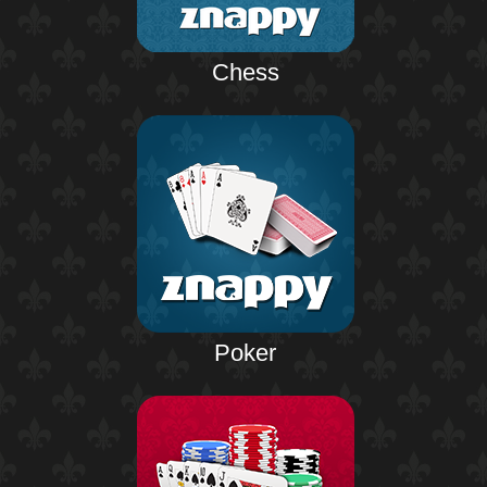
Chess
Poker