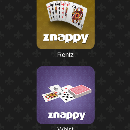
Rentz
Whist