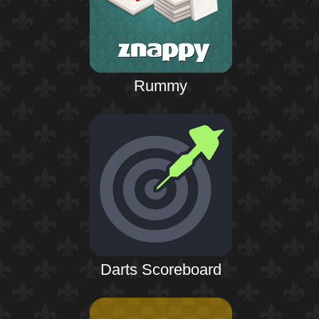
Rummy
Darts Scoreboard