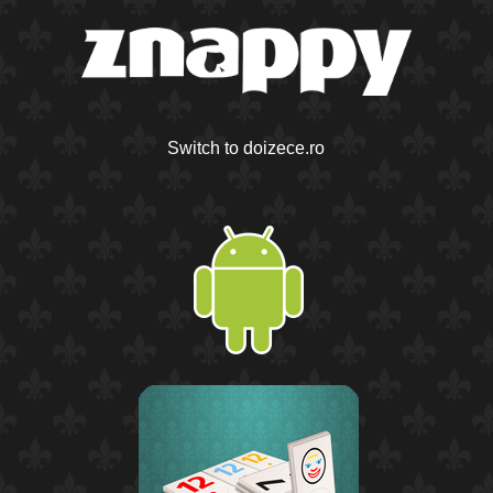
Switch to doizece.ro