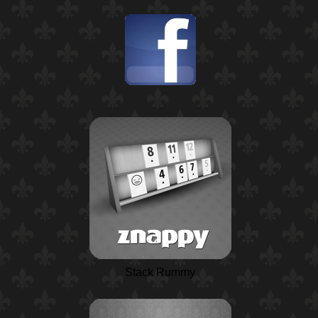
Stack Rummy