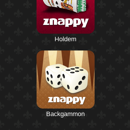
Holdem
Backgammon