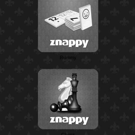
Rummy
Chess