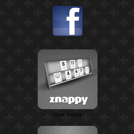
Stack Rummy