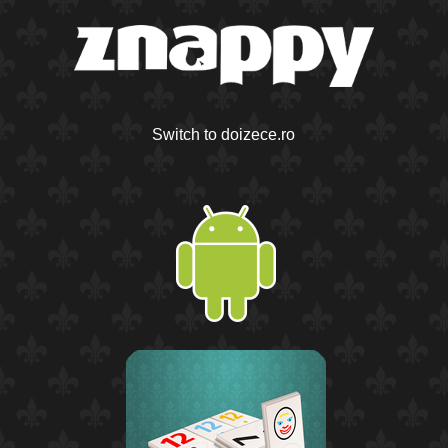
Switch to doizece.ro