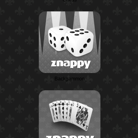
Backgammon