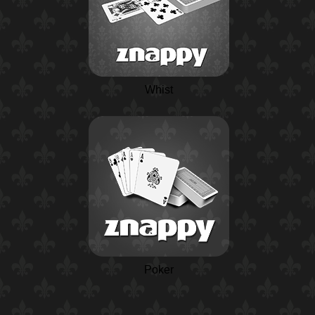
Whist
Poker