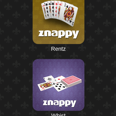
Rentz
Whist