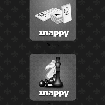
Rummy
Chess