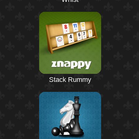
Stack Rummy