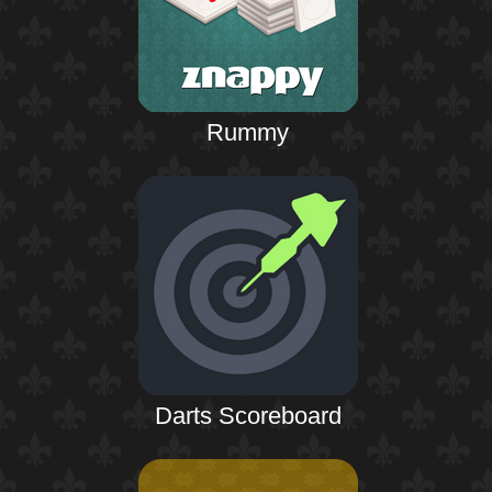
Rummy
Darts Scoreboard