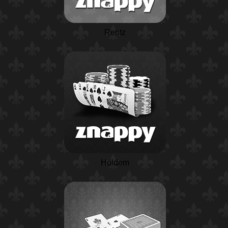
Rentz
Holdem