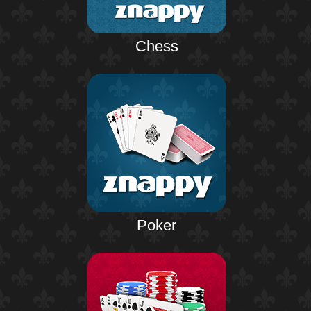
Chess
Poker