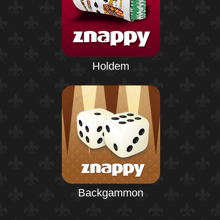
Holdem
Backgammon