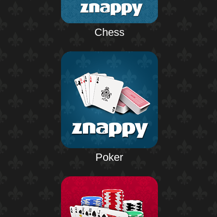
Chess
Poker