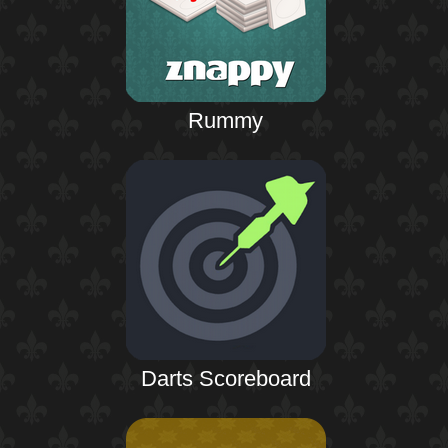
Rummy
Darts Scoreboard