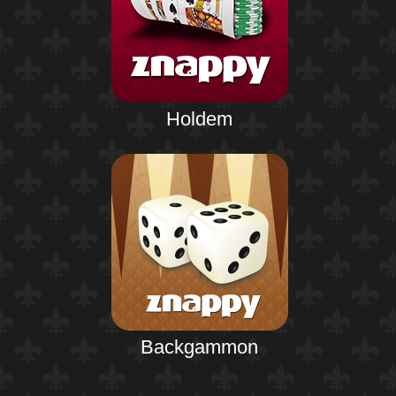
Holdem
Backgammon