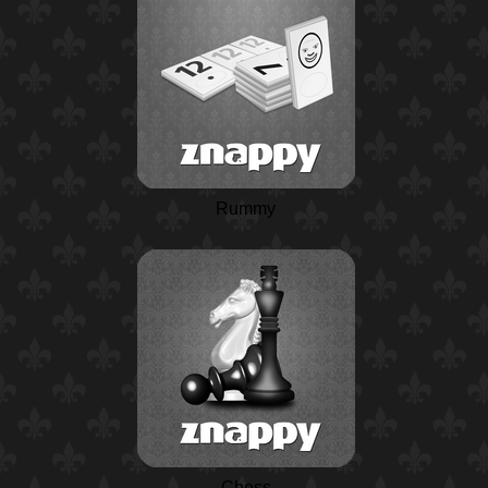
Rummy
Chess