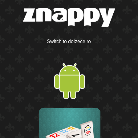
Switch to doizece.ro