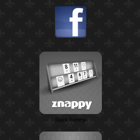
Stack Rummy