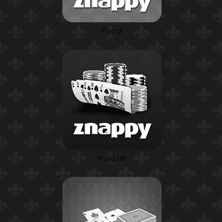
Rentz
Holdem