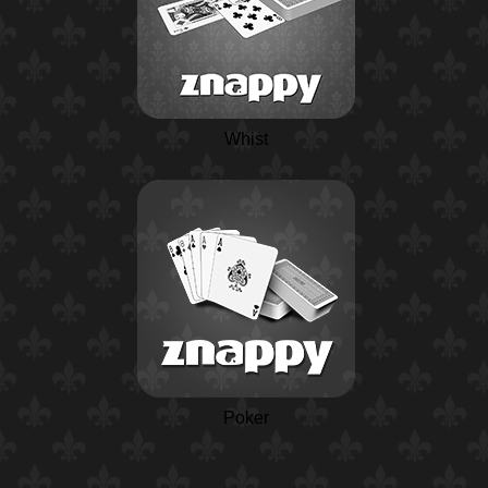
Whist
Poker