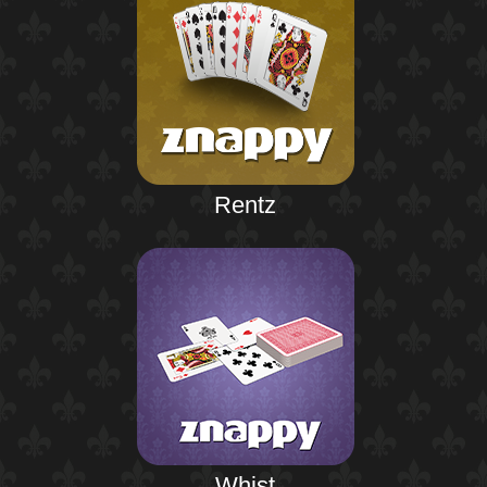
Rentz
Whist