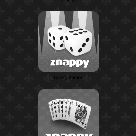
Backgammon