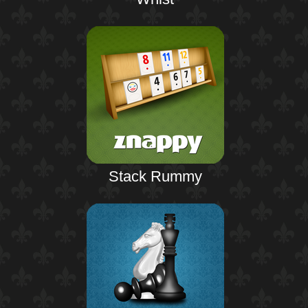
Stack Rummy