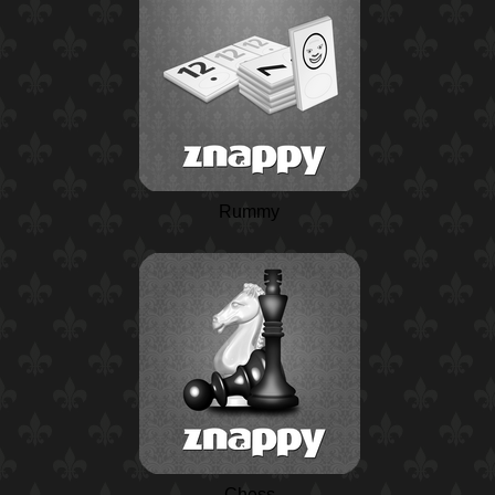
Rummy
Chess