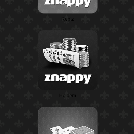
Rentz
Holdem