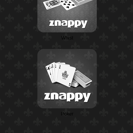
Whist
Poker