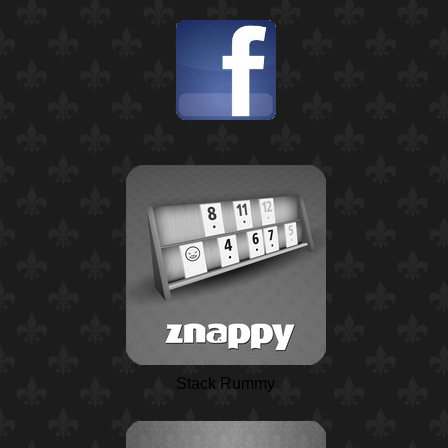
Stack Rummy