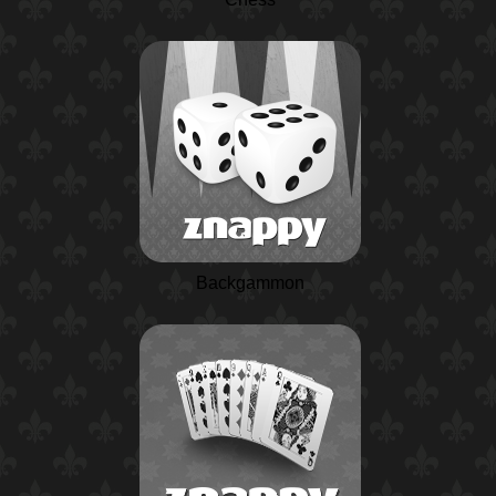
Backgammon