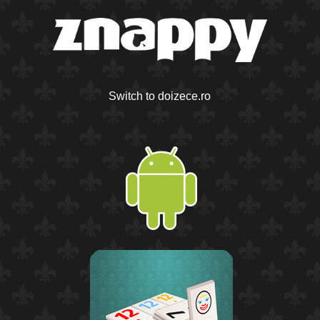
Switch to doizece.ro