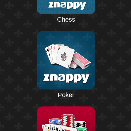
Chess
Poker