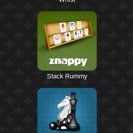
Stack Rummy