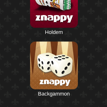
Holdem
Backgammon