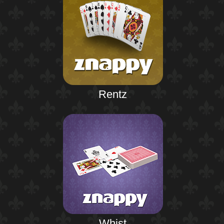
Rentz
Whist