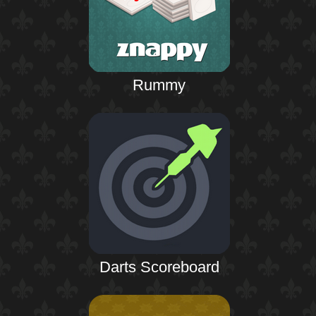
Rummy
Darts Scoreboard