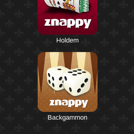
Holdem
Backgammon