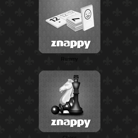
Rummy
Chess