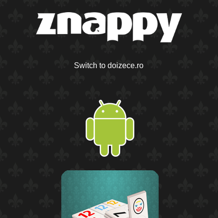
Switch to doizece.ro