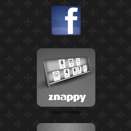
Stack Rummy