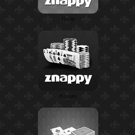
Rentz
Holdem