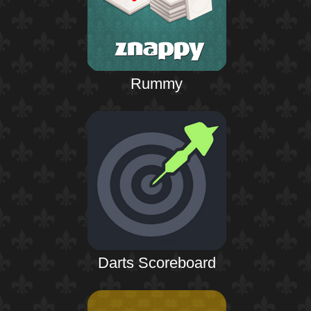
Rummy
Darts Scoreboard