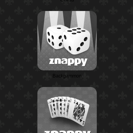
Backgammon