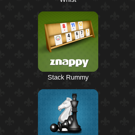
Stack Rummy