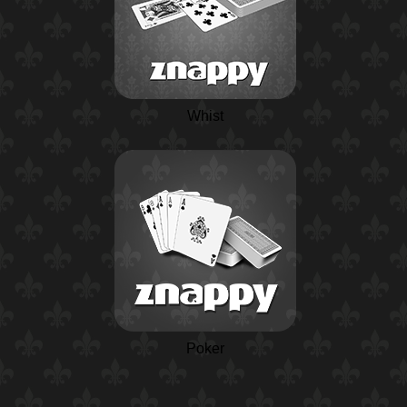
Whist
Poker