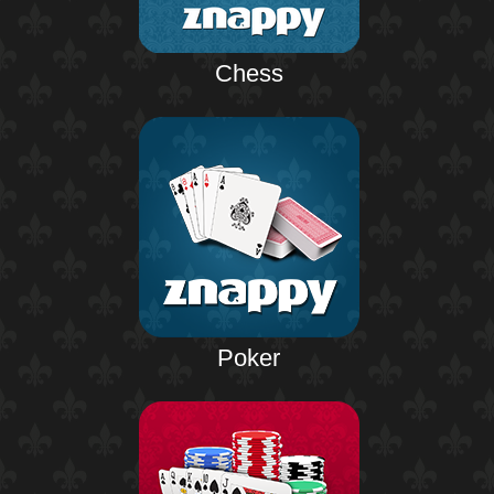
Chess
Poker