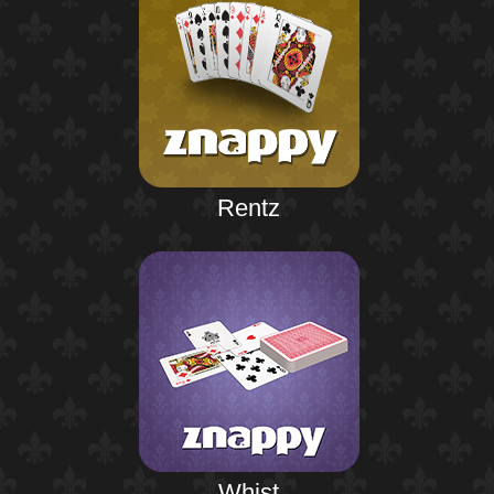
Rentz
Whist